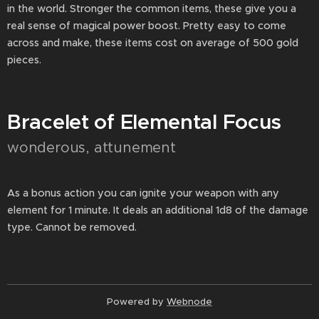
in the world. Stronger the common items, these give you a
real sense of magical power boost. Pretty easy to come
across and make, these items cost on average of 500 gold
pieces.
Bracelet of Elemental Focus
wonderous, attunement
As a bonus action you can ignite your weapon with any
element for 1 minute. It deals an additional 1d8 of the damage
type. Cannot be removed.
Powered by
Webnode