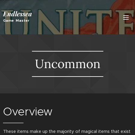
Endlessea
Game Master
Uncommon
Overview
These items make up the majority of magical items that exist