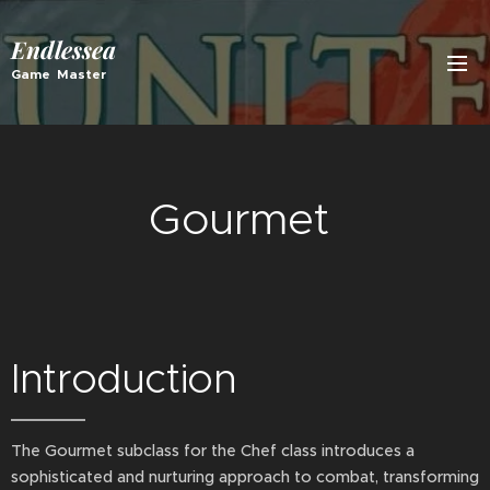
Endlessea
Game Master
Gourmet
Introduction
The Gourmet subclass for the Chef class introduces a
sophisticated and nurturing approach to combat, transforming