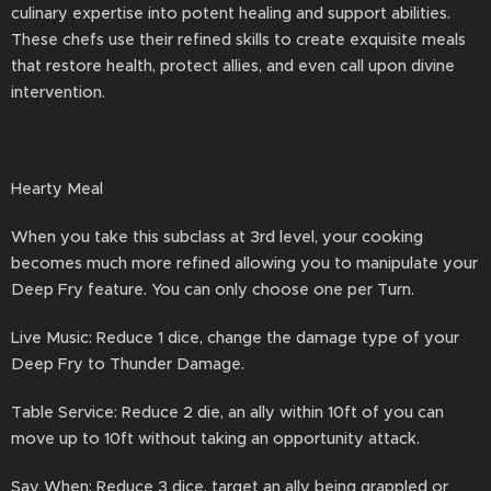
culinary expertise into potent healing and support abilities.
These chefs use their refined skills to create exquisite meals
that restore health, protect allies, and even call upon divine
intervention.
Hearty Meal
When you take this subclass at 3rd level, your cooking
becomes much more refined allowing you to manipulate your
Deep Fry feature. You can only choose one per Turn.
Live Music: Reduce 1 dice, change the damage type of your
Deep Fry to Thunder Damage.
Table Service: Reduce 2 die, an ally within 10ft of you can
move up to 10ft without taking an opportunity attack.
Say When: Reduce 3 dice, target an ally being grappled or