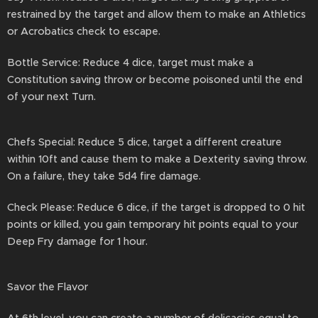
restrained by the target and allow them to make an Athletics
or Acrobatics check to escape.
Bottle Service: Reduce 4 dice, target must make a
Constitution saving throw or become poisoned until the end
of your next Turn.
Chefs Special: Reduce 5 dice, target a different creature
within 10ft and cause them to make a Dexterity saving throw.
On a failure, they take 5d4 fire damage.
Check Please: Reduce 6 dice, if the target is dropped to 0 hit
points or killed, you gain temporary hit points equal to your
Deep Fry damage for 1 hour.
Savor the Flavor