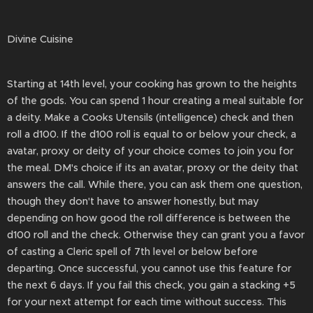
Divine Cuisine
Starting at 14th level, your cooking has grown to the heights
of the gods. You can spend 1 hour creating a meal suitable for
a deity. Make a Cooks Utensils (intelligence) check and then
roll a d100. If the d100 roll is equal to or below your check, a
avatar, proxy or deity of your choice comes to join you for
the meal. DM's choice if its an avatar, proxy or the deity that
answers the call. While there, you can ask them one question,
though they don't have to answer honestly, but may
depending on how good the roll difference is between the
d100 roll and the check. Otherwise they can grant you a favor
of casting a Cleric spell of 7th level or below before
departing. Once successful, you cannot use this feature for
the next 6 days. If you fail this check, you gain a stacking +5
for your next attempt for each time without success. This