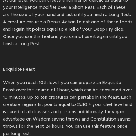
At 6th level, you can create a number of delicacies equal to
your Intelligence modifier over a Short Rest. Each of these
are the size of your hand and last until you finish a Long Rest.
A creature can use a Bonus Action to eat one of these foods
and regain hit points equal to a roll of your Deep Fry dice.
Once you use this feature, you cannot use it again until you
finish a Long Rest.
Exquisite Feast
When you reach 10th level, you can prepare an Exquisite
Feast over the course of 1 hour, which can be consumed over
10 minutes. Up to ten creatures can partake in the feast. Each
creature regains hit points equal to 2d10 + your chef level and
is cured of all diseases and poisons. Additionally, they gain
advantage on Wisdom saving throws and Constitution saving
throws for the next 24 hours. You can use this feature once
per long rest.