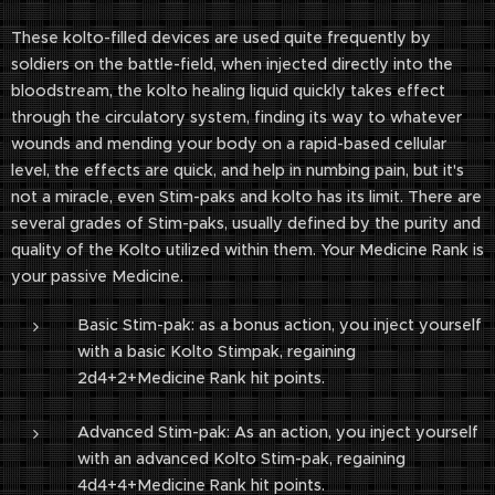
These kolto-filled devices are used quite frequently by
soldiers on the battle-field, when injected directly into the
bloodstream, the kolto healing liquid quickly takes effect
through the circulatory system, finding its way to whatever
wounds and mending your body on a rapid-based cellular
level, the effects are quick, and help in numbing pain, but it's
not a miracle, even Stim-paks and kolto has its limit. There are
several grades of Stim-paks, usually defined by the purity and
quality of the Kolto utilized within them. Your Medicine Rank is
your passive Medicine.
Basic Stim-pak: as a bonus action, you inject yourself
with a basic Kolto Stimpak, regaining
2d4+2+Medicine Rank hit points.
Advanced Stim-pak: As an action, you inject yourself
with an advanced Kolto Stim-pak, regaining
4d4+4+Medicine Rank hit points.