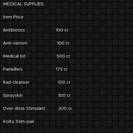
MEDICAL SUPPLIES:
Item Price
Antibiotics 100 cr
Anti-venom 100 cr
Medical Kit 500 cr
Painkillers 175 cr
Rad-cleanser 100 cr
Sprayskin 100 cr
Over-drive Stimulant 200 cr
Kolto Stim-pak