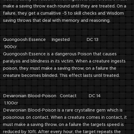
make a saving throw each round until they are treated. On a
failure, they get a cumalitive -5 to skill checks and Wisdom
saving throws that deal with memory and reasoning.
Quongoosh Essence Ingested DC 13
900cr
Quongoosh Essence is a dangerous Poison that causes
paralysis and blindness in its victim. When a creature ingests
poison, they must make a saving throw, on a failure the
creature becomes blinded. This effect lasts until treated.
Devaronian Blood-Poison Contact DC 14
1,100cr
Devaronian Blood-Poison is a rare crystalline gem which is
poisonous on contact. When a creature comes in contact, it
must make a saving throw, on a failure the targets speed is
reduced by 10ft. After every hour, the target repeats the