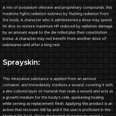
A mix of potassium chlorate and proprietary compounds, this
medicine fights radiation sickness by flushing radiation from
the body. A character who is administered a dose may spend
hit dice to restore maximum HP reduced by radiation damage
by an amount equal to the die rolled plus their constitution
bonus. A character may not benefit from another dose of
radcleanse until after a long rest.
Sprayskin:
This miraculous substance is applied from an aerosol
container, and immediately sterilizes a wound, covering it with
a skin colored layer of material that seals a wound and acts as
a growth medium for the body's cells, quickening healing
while serving as replacement flesh. Applying this product is an
action that recovers 1d6 hp and if the user is proficient in the