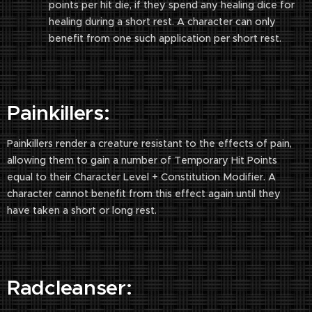
points per hit die, if they spend any healing dice for
healing during a short rest. A character can only
benefit from one such application per short rest.
Painkillers:
Painkillers render a creature resistant to the effects of pain,
allowing them to gain a number of Temporary Hit Points
equal to their Character Level + Constitution Modifier. A
character cannot benefit from this effect again until they
have taken a short or long rest.
Radcleanser: