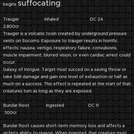
suffocating
begins
.
Trauger Inhaled DC 24
2,800cr
Trauger is a volcanic toxin created by underground pressure
vents on Socorro. Exposure to trauger results in horrific
effects; nausea, vertigo, respiratory failure, convulsions,
muscle impairment, blurred vision, or even cardiac arrest could
occur.
Galaxy of Intrigue. Target must succed on a saving throw or
take 5d6 damage and gain one level of exhaustion or half as
much on a success. This effect is repeated at the start of that
creatures turn as long as they are exposed.
Bundar Root Ingested DC 11
300cr
Bundar Root causes short-term memory loss and affects a
victim's ability to reason. When ingested, that creature must