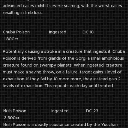
advanced cases exhibit severe scarring, with the worst cases
resulting in limb loss.
Chuba Poison Ingested DC 18
1,800cr
Potentially causing a stroke in a creature that ingests it, Chuba
Poison is derived from glands of the Gorg, a small amphibious
creature found on swampy planets. When ingested, creature
must make a saving throw, on a failure, target gains 1 level of
exhaustion. If they fail by 10 more more, they instead gain 2
levels of exhaustion. This repeats each day until treated.
Irksh Poison Ingested DC 23
3,500cr
Irksh Poison is a deadly substance created by the Yuuzhan