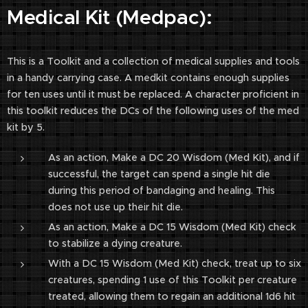
Medical Kit (Medpac):
This is a Toolkit and a collection of medical supplies and tools
in a handy carrying case. A medkit contains enough supplies
for ten uses until it must be replaced. A character proficient in
this toolkit reduces the DCs of the following uses of the med
kit by 5.
As an action, Make a DC 20 Wisdom (Med Kit), and if
successful, the target can spend a single hit die
during this period of bandaging and healing. This
does not use up their hit die.
As an action, Make a DC 15 Wisdom (Med Kit) check
to stabilize a dying creature.
With a DC 15 Wisdom (Med Kit) check, treat up to six
creatures, spending 1 use of this Toolkit per creature
treated, allowing them to regain an additional 1d6 hit