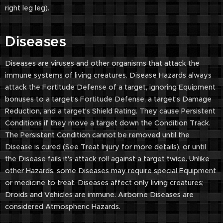
right leg leg).
Diseases
Diseases are viruses and other organisms that attack the
immune systems of living creatures. Disease Hazards always
attack the Fortitude Defense of a target, ignoring Equipment
bonuses to a target's Fortitude Defense, a target's Damage
Reduction, and a target's Shield Rating. They cause Persistent
Conditions if they move a target down the Condition Track.
The Persistent Condition cannot be removed until the
Disease is cured (See Treat Injury for more details), or until
the Disease fails it's attack roll against a target twice. Unlike
other Hazards, some Diseases may require special Equipment
or medicine to treat. Diseases affect only living creatures;
Droids and Vehicles are immune. Airborne Diseases are
considered Atmospheric Hazards.