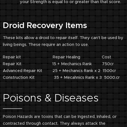
your Strength is equal to or greater than that score.
Droid Recovery Items
These kits allow a droid to repair itself. They can't be used by
living beings. These require an action to use.
Repair kit Repair Healing Cost
Repair Kit 15 + Mechanics Rank 750cr
Advanced Repair Kit 25 + Mechanics Rank x 2 1500cr
Construction Kit 35 + Mecahnics Rank x 3 5000.cr
Poisons & Diseases
Poison Hazards are toxins that can be Ingested, Inhaled, or
contracted through contact. They always attack the