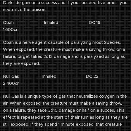
Darkside gain on a success and if you succeed five times, you
neutralize the poison.
Obah Inhaled DC 16
1,600cr
Obah is a nerve agent capable of paralyzing most Species.
When exposed, the creature must make a saving throw, on a
failure, target takes 2d12 damage and is paralyzed as long as
they are exposed.
Null Gas Inhaled DC 22
2,400cr
Null Gas is a unique type of gas that neutralizes oxygen in the
air. When exposed, the creature must make a saving throw,
on a failure, they take 3d10 damage or half on a succes. This
effect is repeated at the start of their turn as long as they are
still exposed. If they spend 1 minute exposed, that creature