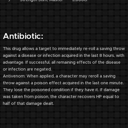
Antibiotic:
This drug allows a target to immediately re-roll a saving throw
against a disease or infection acquired in the last 8 hours, with
advantage. If successful, all remaining effects of the disease
or infection are negated.
Antivenom: When applied, a character may reroll a saving
throw against a poison effect acquired in the last one minute.
They lose the poisoned condition if they have it. If damage
was taken from poison, the character recovers HP equal to
half of that damage dealt.