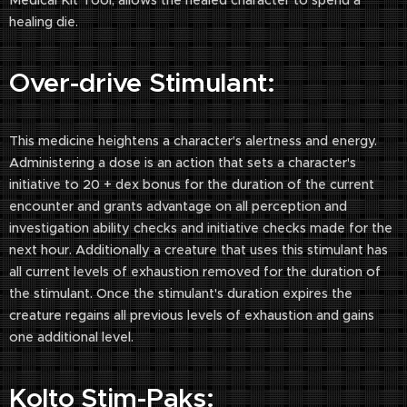
Medical Kit Tool, allows the healed character to spend a
healing die.
Over-drive Stimulant:
This medicine heightens a character's alertness and energy.
Administering a dose is an action that sets a character's
initiative to 20 + dex bonus for the duration of the current
encounter and grants advantage on all perception and
investigation ability checks and initiative checks made for the
next hour. Additionally a creature that uses this stimulant has
all current levels of exhaustion removed for the duration of
the stimulant. Once the stimulant's duration expires the
creature regains all previous levels of exhaustion and gains
one additional level.
Kolto Stim-Paks: