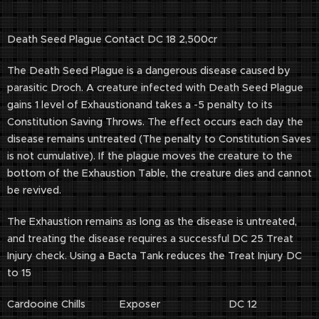
Death Seed Plague Contact DC 18 2,500cr
The Death Seed Plague is a dangerous disease caused by
parasitic Droch. A creature infected with Death Seed Plague
gains 1 level of Exhaustionand takes a -5 penalty to its
Constitution Saving Throws. The effect occurs each day the
disease remains untreated (The penalty to Constitution Saves
is not cumulative). If the plague moves the creature to the
bottom of the Exhaustion Table, the creature dies and cannot
be revived.
The Exhaustion remains as long as the disease is untreated,
and treating the disease requires a successful DC 25 Treat
Injury check. Using a Bacta Tank reduces the Treat Injury DC
to 15
Cardooine Chills Exposer DC 12