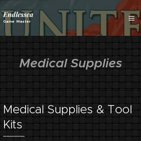
Endlessea
Game Master
Medical Supplies
Medical Supplies & Tool
Kits