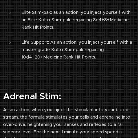
Elite Stim-pak: as an action, you inject yourself with
an Elite Kolto Stim-pak, regaining 8d4+8+Medicine
Rank Hit Points.
Life Support: As an action, you inject yourself with a
master grade Kolto Stim-pak regaining
10d4+20+Medicine Rank Hit Points.
Adrenal Stim:
As an action, when you inject this stimulant into your blood
stream, the formula stimulates your cells and adrenaline into
over-drive, heightening your senses and reflexes to a far
superior level. For the next 1 minute,your speed speed is