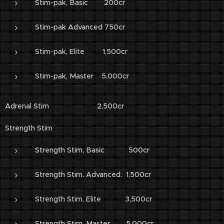
Stim-pak, Basic 200cr
Stim-pak Advanced 750cr
Stim-pak, Elite 1,500cr
Stim-pak, Master 5,000cr
Adrenal Stim 2,500cr
Strength Stim
Strength Stim, Basic 500cr
Strength Stim, Advanced. 1,500cr
Strength Stim, Elite 3,500cr
Strength Stim, Master 5,000cr