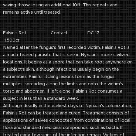
saving throw, losing an additional 10ft. This repeats and
remains active until treated.
Falsin's Rot Contact DC 17
1,500cr
Named after the fungus's first recorded victim, Falsin's Rot is
a much-feared parasite that is rare in Nyriaan's more civilized
locations. It begins as a spore that can take root anywhere on
a subject's skin, although infections usually begin on the
extremities. Painful, itching lesions form as the fungus
multiplies, spreading along the limbs and onto the victim's
torso and abdomen. If left alone, Falsin's Rot consumes a
subject in less than a standard week.
Although deadly in the earliest days of Nyriaan's colonization,
Falsin's Rot can be treated and cured. Treatment consists of
applications of salves concocted from combinations of local
flora and standard medicinal compounds, such as bacta. If
treated early, few signs of the infection remain. Victims of