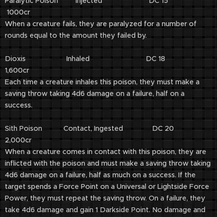
Paralytic Poison Injected DC 15
1000cr
When a creature fails, they are paralyzed for a number of
rounds equal to the amount they failed by.
Dioxis Inhaled DC 18
1,600cr
Each time a creature inhales this poison, they must make a
saving throw taking 4d6 damage on a failure, half on a
success.
Sith Poison Contact, Ingested DC 20
2,000cr
When a creature comes in contact with this poison, they are
inflicted with the poison and must make a saving throw taking
4d6 damage on a failure, half as much on a success. If the
target spends a Force Point on a Universal or Lightside Force
Power, they must repeat the saving throw. On a failure, they
take 4d6 damage and gain 1 Darkside Point. No damage and