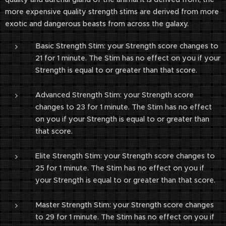
more expensive quality strength stims are derived from more
exotic and dangerous beasts from across the galaxy.
Basic Strength Stim: your Strength score changes to
21 for 1 minute. The Stim has no effect on you if your
Strength is equal to or greater than that score.
Advanced Strength Stim: your Strength score
changes to 23 for 1 minute. The Stim has no effect
on you if your Strength is equal to or greater than
that score.
Elite Strength Stim: your Strength score changes to
25 for 1 minute. The Stim has no effect on you if
your Strength is equal to or greater than that score.
Master Strength Stim: your Strength score changes
to 29 for 1 minute. The Stim has no effect on you if