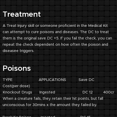
Treatment
A Treat Injury skill or someone proficient in the Medical Kit
can attempt to cure poisons and diseases. The DC to treat
them is the original save DC +5. If you fail the check, you can
repeat the check dependent on how often the poison and
diseasee triggers.
Poisons
TYPE APPLICATIONS Save DC
Cost(per dose)
Knockout Drugs Ingested DC 12 400cr
When a creature fails, they retain their hit points, but fall
unconscious for 30mins x the amount they failed by.