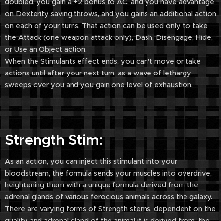
doubled, you gain a +2 bonus to AC, and you have advantage
on Dexterity saving throws, and you gains an additional action
on each of your turns. That action can be used only to take
the Attack (one weapon attack only), Dash, Disengage, Hide,
or Use an Object action.
When the Stimulants effect ends, you can't move or take
actions until after your next turn, as a wave of lethargy
sweeps over you and you gain one level of exhaustion.
Strength Stim:
As an action, you can inject this stimulant into your
bloodstream, the formula sends your muscles into overdrive,
heightening them with a unique formula derived from the
adrenal glands of various ferocious animals across the galaxy.
There are varying forms of Strength stems, dependent on the
quality and adrenal gland of the animal it is derived from, the