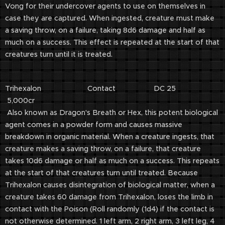
Vong for their undercover agents to use on themselves in
case they are captured. When ingested, creature must make
a saving throw, on a failure, taking 8d6 damage and half as
much on a success. This effect is repeated at the start of that
creatures turn until it is treated.
Trihexalon Contact DC 25
5,000cr
Also known as Dragon's Breath or Hex, this potent biological
agent comes in a powder form and causes massive
breakdown in organic material. When a creature ingests, that
creature makes a saving throw, on a failure, that creature
takes 10d6 damage or half as much on a success. This repeats
at the start of that creatures turn until treated. Because
Trihexalon causes disintegration of biological matter, when a
creature takes 60 damage from Trihexalon, loses the limb in
contact with the Poison (Roll randomly (1d4) if the contact is
not otherwise determined. 1 left arm, 2 right arm, 3 left leg, 4