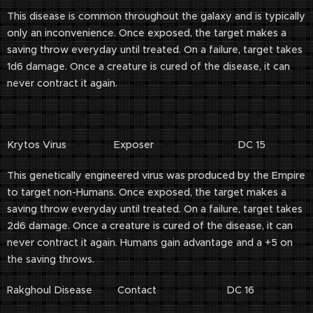
This disease is common throughout the galaxy and is typically
only an inconvenience. Once exposed, the target makes a
saving throw everyday until treated. On a failure, target takes
1d6 damage. Once a creature is cured of the disease, it can
never contract it again.
Krytos Virus Exposer DC 15
This genetically engineered virus was produced by the Empire
to target non-Humans. Once exposed, the target makes a
saving throw everyday until treated. On a failure, target takes
2d6 damage. Once a creature is cured of the disease, it can
never contract it again. Humans gain advantage and a +5 on
the saving throws.
Rakghoul Disease Contact DC 16