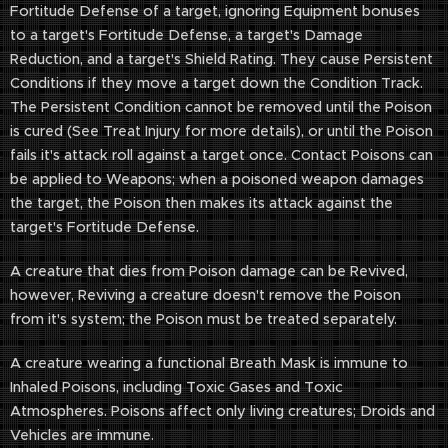
Fortitude Defense of a target, ignoring Equipment bonuses
to a target's Fortitude Defense, a target's Damage
Reduction, and a target's Shield Rating. They cause Persistent
Conditions if they move a target down the Condition Track.
The Persistent Condition cannot be removed until the Poison
is cured (See Treat Injury for more details), or until the Poison
fails it's attack roll against a target once. Contact Poisons can
be applied to Weapons; when a poisoned weapon damages
the target, the Poison then makes its attack against the
target's Fortitude Defense.
A creature that dies from Poison damage can be Revived,
however, Reviving a creature doesn't remove the Poison
from it's system; the Poison must be treated separately.
A creature wearing a functional Breath Mask is immune to
Inhaled Poisons, including Toxic Gases and Toxic
Atmospheres. Poisons affect only living creatures; Droids and
Vehicles are immune.