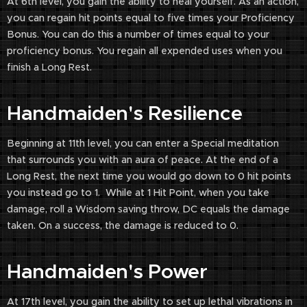
At 6th level, you gain the ability to heal yourself. As an action,
you can regain hit points equal to five times your Proficiency
Bonus. You can do this a number of times equal to your
proficiency bonus. You regain all expended uses when you
finish a Long Rest.
Handmaiden's Resilience
Beginning at 11th level, you can enter a Special meditation
that surrounds you with an aura of peace. At the end of a
Long Rest, the next time you would go down to 0 hit points
you instead go to 1. While at 1 Hit Point, when you take
damage, roll a Wisdom saving throw, DC equals the damage
taken. On a success, the damage is reduced to 0.
Handmaiden's Power
At 17th level, you gain the ability to set up lethal vibrations in