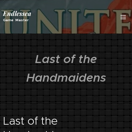
Endlessea
Game Master
Last of the
Handmaidens
Last of the