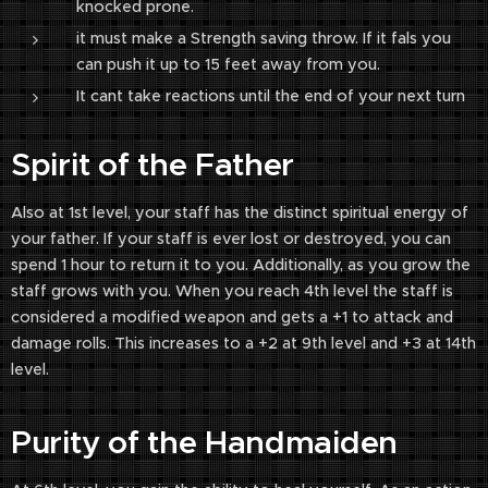
knocked prone.
it must make a Strength saving throw. If it fals you
can push it up to 15 feet away from you.
It cant take reactions until the end of your next turn
Spirit of the Father
Also at 1st level, your staff has the distinct spiritual energy of
your father. If your staff is ever lost or destroyed, you can
spend 1 hour to return it to you. Additionally, as you grow the
staff grows with you. When you reach 4th level the staff is
considered a modified weapon and gets a +1 to attack and
damage rolls. This increases to a +2 at 9th level and +3 at 14th
level.
Purity of the Handmaiden