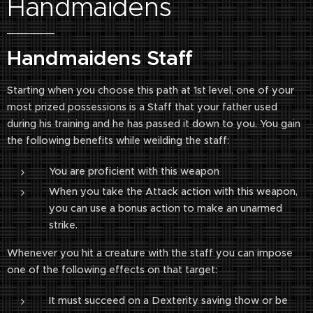
Handmaidens
Handmaidens Staff
Starting when you choose this path at 1st level, one of your
most prized possessions is a Staff that your father used
during his training and he has passed it down to you. You gain
the following benefits while weilding the staff:
You are proficient with this weapon
When you take the Attack action with this weapon,
you can use a bonus action to make an unarmed
strike.
Whenever you hit a creature with the staff you can impose
one of the following effects on that target:
It must succeed on a Dexterity saving thow or be