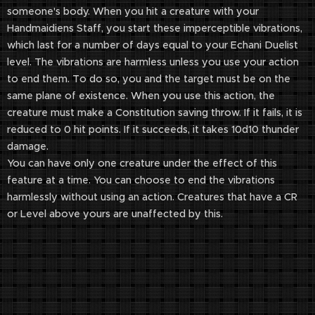
someone's body. When you hit a creature with your
Handmaidiens Staff, you start these imperceptible vibrations,
which last for a number of days equal to your Echani Duelist
level. The vibrations are harmless unless you use your action
to end them. To do so, you and the target must be on the
same plane of existence. When you use this action, the
creature must make a Constitution saving throw. If it fails, it is
reduced to 0 hit points. If it succeeds, it takes 10d10 thunder
damage.
You can have only one creature under the effect of this
feature at a time. You can choose to end the vibrations
harmlessly without using an action. Creatures that have a CR
or Level above yours are unaffected by this.