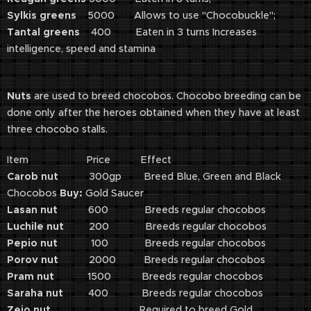
Sylkis greens
5000 Allows to use "Chocobuckle";
Tantal greens
400 Eaten in 3 turns Increases
intelligence, speed and stamina
Nuts
are used to breed chocobos. Chocobo breeding can be
done only after the heroes obtained when they have at least
three chocobo stalls.
Item Price Effect
Carob nut
300gp Breed Blue, Green and Black
Chocobos
Buy:
Gold Saucer
Lasan nut
600 Breeds regular chocobos
Luchile nut
200 Breeds regular chocobos
Pepio nut
100 Breeds regular chocobos
Porov nut
2000 Breeds regular chocobos
Pram nut
1500 Breeds regular chocobos
Saraha nut
400 Breeds regular chocobos
Zeio nut
Required to breed Gold