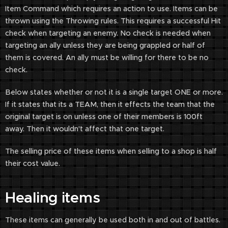
Item Command which requires an action to use. Items can be
thrown using the Throwing rules. This requires a successful Hit
check when targeting an enemy. No check is needed when
targeting an ally unless they are being grappled or half of
them is covered. An ally must be willing for there to be no
check.
Below states whether or not it is a single target ONE or more.
If it states that its a TEAM, then it effects the team that the
original target is on unless one of their members is 100ft
away. Then it wouldn't affect that one target.
The selling price of these items when selling to a shop is half
their cost value.
Healing items
These items can generally be used both in and out of battles.