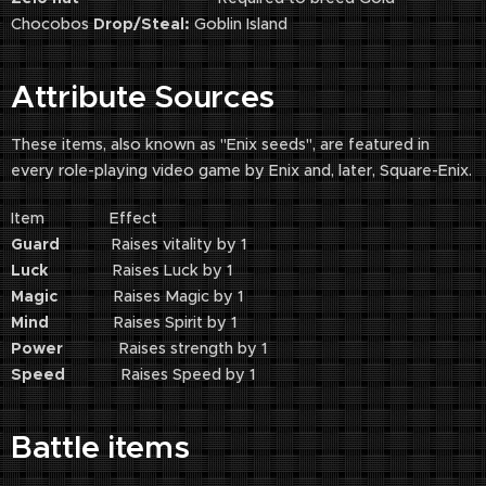
Chocobos
Drop/Steal:
Goblin Island
Attribute Sources
These items, also known as "Enix seeds", are featured in
every role-playing video game by Enix and, later, Square-Enix.
Item Effect
Guard
Raises vitality by 1
Luck
Raises Luck by 1
Magic
Raises Magic by 1
Mind
Raises Spirit by 1
Power
Raises strength by 1
Speed
Raises Speed by 1
Battle items