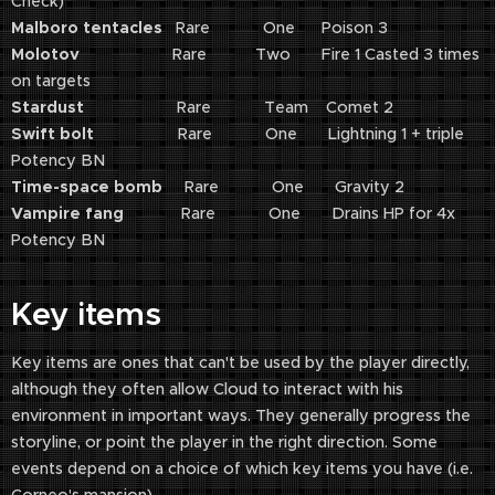
Check)
Malboro tentacles
Rare One Poison 3
Molotov
Rare Two Fire 1 Casted 3 times
on targets
Stardust
Rare Team Comet 2
Swift bolt
Rare One Lightning 1 + triple
Potency BN
Time-space bomb
Rare One Gravity 2
Vampire fang
Rare One Drains HP for 4x
Potency BN
Key items
Key items are ones that can't be used by the player directly,
although they often allow Cloud to interact with his
environment in important ways. They generally progress the
storyline, or point the player in the right direction. Some
events depend on a choice of which key items you have (i.e.