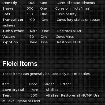
Remedy
1000 One Cures all status ailments
Shrivel
500 One Cures or inflicts "mini"
Soft
150 One Cures petrify
Tranquilizer
100 One Cures fury status or causes
sadness
Turbo ether
Rare One Restores all MP
Vaccine 150 One Cures Virus
X-potion
Rare One Restores all HP
Field items
These items can generally be used only out of battles.
Item Price Target Effect
Save crystal
Rare All allies
Tent
500 All allies Restores all HP/MP. Use
at Save Crystal or Field