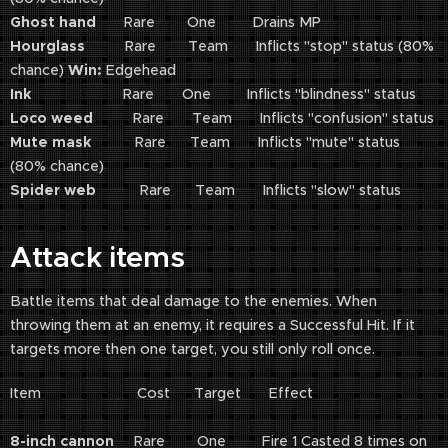
Ghost hand
Rare One Drains MP
Hourglass
Rare Team Inflicts "stop" status (80%
chance)
Win:
Edgehead
Ink
Rare One Inflicts "blindness" status
Loco weed
Rare Team Inflicts "confusion" status
Mute mask
Rare Team Inflicts "mute" status
(80% chance)
Spider web
Rare Team Inflicts "slow" status
Attack items
Battle items that deal damage to the enemies. When
throwing them at an enemy, it requires a Successful Hit. If it
targets more then one target, you still only roll once.
Item Cost Target Effect
8-inch cannon
Rare One Fire 1 Casted 8 times on