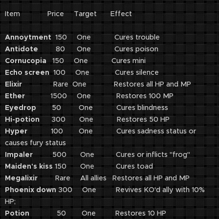
Item Price Target Effect
Annoytment
150 One Cures trouble
Antidote
80 One Cures poison
Cornucopia
150 One Cures mini
Echo screen
100 One Cures silence
Elixir
Rare One Restores all HP and MP
Ether
1500 One Restores 100 MP
Eyedrop
50 One Cures blindness
Hi-potion
300 One Restores 50 HP
Hyper
100 One Cures sadness status or
causes fury status
Impaler
500 One Cures or inflicts "frog"
Maiden's kiss
150 One Cures toad
Megalixir
Rare All allies Restores all HP and MP
Phoenix down
300 One Revives KO'd ally with 10%
HP;
Potion
50 One Restores 10 HP