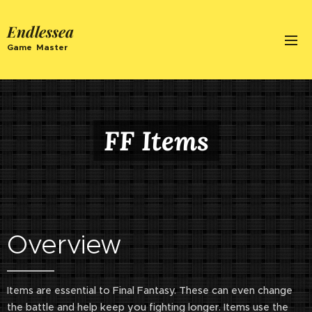
Endlessea
Game Master
FF Items
Overview
Items are essential to Final Fantasy. These can even change
the battle and help keep you fighting longer. Items use the