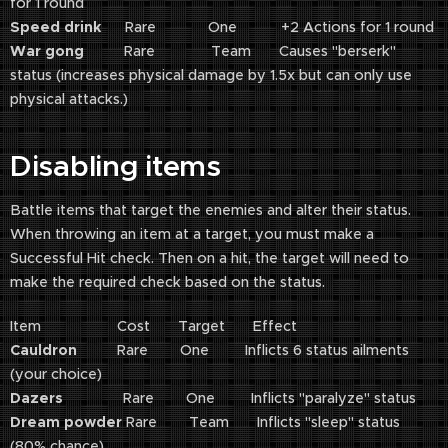
for 1 round
Speed drink
Rare One +2 Actions for 1 round
War gong
Rare Team Causes "berserk"
status (increases physical damage by 1.5x but can only use
physical attacks.)
Disabling items
Battle items that target the enemies and alter their status.
When throwing an item at a target, you must make a
Successful Hit check. Then on a hit, the target will need to
make the required check based on the status.
Item Cost Target Effect
Cauldron
Rare One Inflicts 6 status ailments
(your choice)
Dazers
Rare One Inflicts "paralyze" status
Dream powder
Rare Team Inflicts "sleep" status
(80% chance)