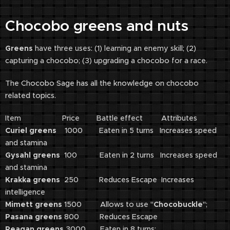
Chocobo greens and nuts
Greens
have three uses: (1) learning an enemy skill; (2)
capturing a chocobo; (3) upgrading a chocobo for a race.
The Chocobo Sage has all the knowledge on chocobo
related topics.
Item Price Battle effect Attributes
Curiel greens
1000 Eaten in 5 turns Increases speed
and stamina
Gysahl greens
100 Eaten in 2 turns Increases speed
and stamina
Krakka greens
250 Reduces Escape Increases
intelligence
Mimett greens
1500 Allows to use "
Chocobuckle
";
Pasana greens
800 Reduces Escape
Reagan greens
3000 Eaten in 8 turns;