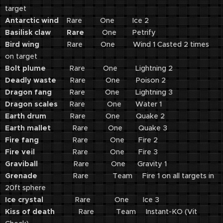
target
Antarctic wind
Rare One Ice 2
Basilisk claw Rare
One Petrify
Bird wing
Rare One Wind 1 Casted 2 times
on target
Bolt plume
Rare One Lightning 2
Deadly waste
Rare One Poison 2
Dragon fang
Rare One Lightning 3
Dragon scales
Rare One Water 1
Earth drum
Rare One Quake 2
Earth mallet
Rare One Quake 3
Fire fang
Rare One Fire 2
Fire veil
Rare One Fire 3
Graviball
Rare One Gravity 1
Grenade
Rare Team Fire 1 on all targets in
20ft sphere
Ice crystal
Rare One Ice 3
Kiss of death
Rare Team Instant-KO (Vit