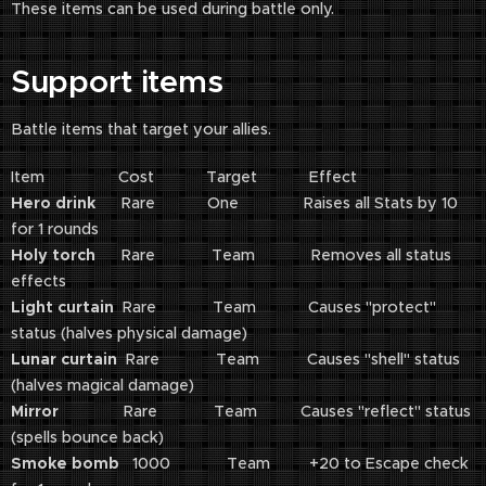
These items can be used during battle only.
Support items
Battle items that target your allies.
Item Cost Target Effect
Hero drink
Rare One Raises all Stats by 10
for 1 rounds
Holy torch
Rare Team Removes all status
effects
Light curtain
Rare Team Causes "protect"
status (halves physical damage)
Lunar curtain
Rare Team Causes "shell" status
(halves magical damage)
Mirror
Rare Team Causes "reflect" status
(spells bounce back)
Smoke bomb
1000 Team +20 to Escape check