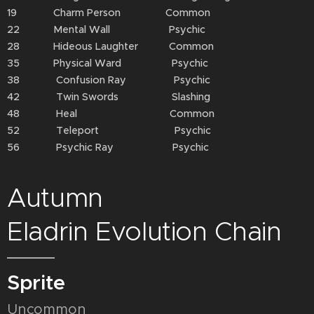
19 Charm Person Common
22 Mental Wall Psychic
28 Hideous Laughter Common
35 Physical Ward Psychic
38 Confusion Ray Psychic
42 Twin Swords Slashing
48 Heal Common
52 Teleport Psychic
56 Psychic Ray Psychic
Autumn
Eladrin Evolution Chain
Sprite
Uncommon