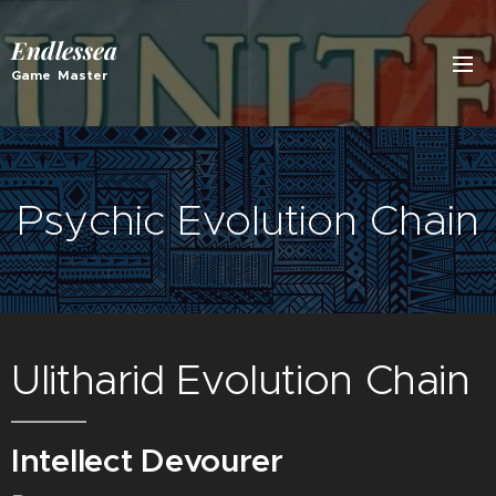
Endlessea
Game Master
Psychic Evolution Chain
Ulitharid Evolution Chain
Intellect Devourer