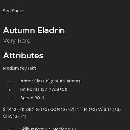
See Sprite
Autumn Eladrin
Very Rare
Attributes
Medium fey (elf)
Armor Class 19 (natural armor)
Hit Points 127 (17d8+51)
Speed 30 ft.
STR 12 (+1) DEX 16 (+3) CON 16 (+3) INT 14 (+2) WIS 17 (+3)
CHA 18 (+4)
Skills Insight +7, Medicine +7