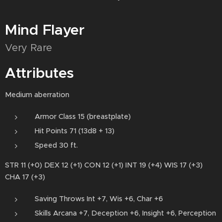
Mind Flayer
Very Rare
Attributes
Medium aberration
Armor Class 15 (breastplate)
Hit Points 71 (13d8 + 13)
Speed 30 ft.
STR 11 (+0) DEX 12 (+1) CON 12 (+1) INT 19 (+4) WIS 17 (+3)
CHA 17 (+3)
Saving Throws Int +7, Wis +6, Char +6
Skills Arcana +7, Deception +6, Insight +6, Perception