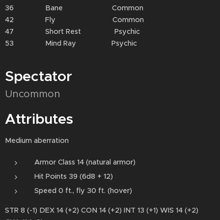
36 Bane Common
42 Fly Common
47 Short Rest Psychic
53 Mind Ray Psychic
Spectator
Uncommon
Attributes
Medium aberration
Armor Class 14 (natural armor)
Hit Points 39 (6d8 + 12)
Speed 0 ft., fly 30 ft. (hover)
STR 8 (-1) DEX 14 (+2) CON 14 (+2) INT 13 (+1) WIS 14 (+2)