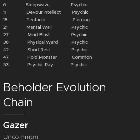
6 Sleepwave Psychic
11 Devour Intellect Psychic
18 Tentacle Piercing
21 Mental Wall Psychic
27 Mind Blast Psychic
36 Physical Ward Psychic
42 Short Rest Psychic
47 Hold Monster Common
53 Psychic Ray Psychic
Beholder Evolution
Chain
Gazer
Uncommon