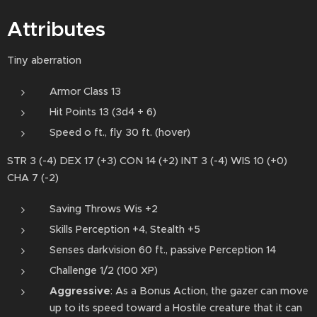
Attributes
Tiny aberration
Armor Class 13
Hit Points 13 (3d4 + 6)
Speed o ft., fly 30 ft. (hover)
STR 3 (-4) DEX 17 (+3) CON 14 (+2) INT 3 (-4) WIS 10 (+0)
CHA 7 (-2)
Saving Throws Wis +2
Skills Perception +4, Stealth +5
Senses darkvision 60 ft., passive Perception 14
Challenge 1/2 (100 XP)
Aggressive
: As a Bonus Action, the gazer can move
up to its speed toward a Hostile creature that it can