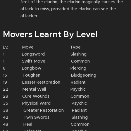
feet of the eladrin⁠, the eladrin⁠ magically causes the
attack⁠ to miss, provided the eladrin⁠ can see the
attacker.
Movers Learnt By Level
Lv. Move Type
1 Longsword Slashing
1 Swift Move Common
8 Longbow Piercing
15 Toughen Bludgeoning
19 Lesser Restoration Radiant
22 Mental Wall Psychic
28 Cure Wounds Common
35 Physical Ward Psychic
38 Greater Restoration Radiant
42 Twin Swords Slashing
48 Heal Common