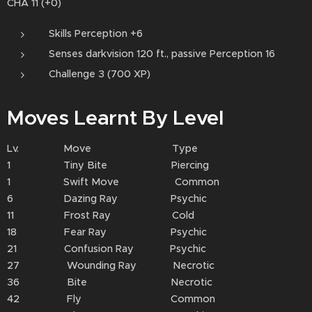
CHA 11 (+0)
Skills Perception +6
Senses darkvision 120 ft., passive Perception 16
Challenge 3 (700 XP)
Moves Learnt By Level
Lv. Move Type
1 Tiny Bite Piercing
1 Swift Move Common
6 Dazing Ray Psychic
11 Frost Ray Cold
18 Fear Ray Psychic
21 Confusion Ray Psychic
27 Wounding Ray Necrotic
36 Bite Necrotic
42 Fly Common