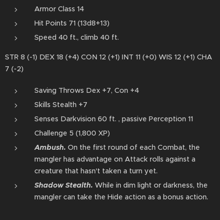
Armor Class 14
Hit Points 71 (13d8+13)
Speed 40 ft., climb 40 ft.
STR 8 (-1) DEX 18 (+4) CON 12 (+1) INT 11 (+0) WIS 12 (+1) CHA
7 (-2)
Saving Throws Dex +7, Con +4
Skills Stealth +7
Senses Darkvision 60 ft. , passive Perception 11
Challenge 5 (1,800 XP)
Ambush.
On the first round of each Combat, the
mangler has advantage on Attack rolls against a
creature that hasn't taken a turn yet.
Shadow⁠ Stealth.
While in dim light or ⁠darkness, the
mangler can take the Hide action⁠ as a bonus action⁠⁠.