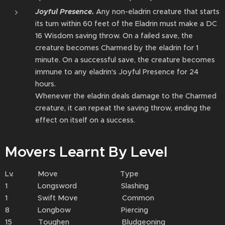
Joyful Presence.
Any non-eladrin creature that starts
its turn within 60 feet of the Eladrin must make a DC
16 Wisdom saving throw. On a failed save, the
creature becomes Charmed by the eladrin⁠ for 1
minute. On a successful save, the creature becomes
immune to any eladrin's Joyful Presence for 24
hours.
Whenever the eladrin⁠ deals damage to the Charmed
creature, it can repeat the saving throw, ending the
effect on itself on a success.
Movers Learnt By Level
Lv. Move Type
1 Longsword Slashing
1 Swift Move Common
8 Longbow Piercing
15 Toughen Bludgeoning