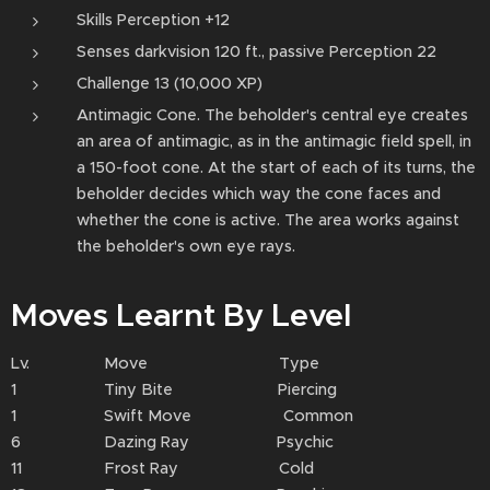
Skills Perception +12
Senses darkvision 120 ft., passive Perception 22
Challenge 13 (10,000 XP)
Antimagic Cone. The beholder's central eye creates
an area of antimagic, as in the antimagic field spell, in
a 150-foot cone. At the start of each of its turns, the
beholder decides which way the cone faces and
whether the cone is active. The area works against
the beholder's own eye rays.
Moves Learnt By Level
Lv. Move Type
1 Tiny Bite Piercing
1 Swift Move Common
6 Dazing Ray Psychic
11 Frost Ray Cold