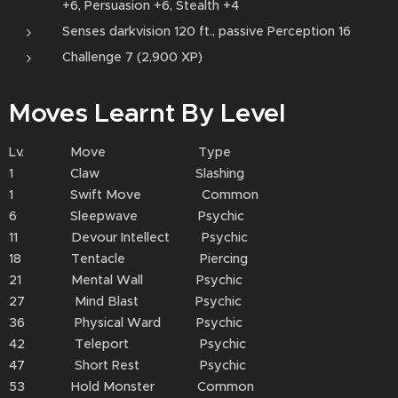
+6, Persuasion +6, Stealth +4
Senses darkvision 120 ft., passive Perception 16
Challenge 7 (2,900 XP)
Moves Learnt By Level
Lv. Move Type
1 Claw Slashing
1 Swift Move Common
6 Sleepwave Psychic
11 Devour Intellect Psychic
18 Tentacle Piercing
21 Mental Wall Psychic
27 Mind Blast Psychic
36 Physical Ward Psychic
42 Teleport Psychic
47 Short Rest Psychic
53 Hold Monster Common