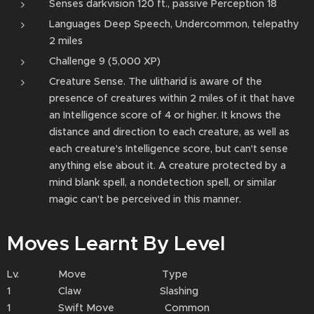
Senses darkvision 120 ft., passive Perception 18
Languages Deep Speech, Undercommon, telepathy
2 miles
Challenge 9 (5,000 XP)
Creature Sense. The ulitharid is aware of the
presence of creatures within 2 miles of it that have
an Intelligence score of 4 or higher. It knows the
distance and direction to each creature, as well as
each creature's Intelligence score, but can't sense
anything else about it. A creature protected by a
mind blank spell, a nondetection spell, or similar
magic can't be perceived in this manner.
Moves Learnt By Level
Lv. Move Type
1 Claw Slashing
1 Swift Move Common