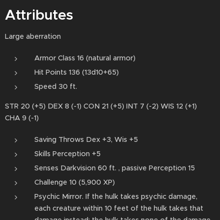
Attributes
Large aberration
Armor Class 16 (natural armor)
Hit Points 136 (13d10+65)
Speed 30 ft.
STR 20 (+5) DEX 8 (-1) CON 21 (+5) INT 7 (-2) WIS 12 (+1)
CHA 9 (-1)
Saving Throws Dex +3, Wis +5
Skills Perception +5
Senses Darkvision 60 ft. , passive Perception 15
Challenge 10 (5,900 XP)
Psychic Mirror. If the hulk takes psychic damage,
each creature within 10 feet of the hulk takes that