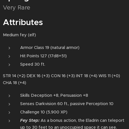
Very Rare
Attributes
Medium fey (elf)
Armor Class 19 (natural armor)
Hit Points 127 (17d8+51)
Speed 30 ft.
STR 14 (+2) DEX 16 (+3) CON 16 (+3) INT 18 (+4) WIS 11 (+0)
CHA 18 (+4)
Skills Deception +8, Persuasion +8
Senses Darkvision 60 ft., passive Perception 10
Challenge 10 (5,900 XP)
Fey Step:
As a bonus action⁠, the Eladrin can teleport⁠
up to 30 feet to an unoccupied space it can see.