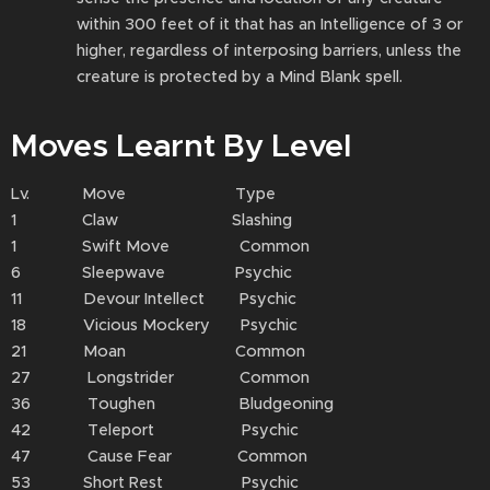
within 300 feet of it that has an Intelligence of 3 or
higher, regardless of interposing barriers, unless the
creature is protected by a Mind Blank spell.
Moves Learnt By Level
Lv. Move Type
1 Claw Slashing
1 Swift Move Common
6 Sleepwave Psychic
11 Devour Intellect Psychic
18 Vicious Mockery Psychic
21 Moan Common
27 Longstrider Common
36 Toughen Bludgeoning
42 Teleport Psychic
47 Cause Fear Common
53 Short Rest Psychic