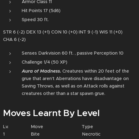
Armor Class 11
Hit Points 17 (5d6)
Speed 30 ft.
STR 6 (-2) DEX 13 (+1) CON 10 (+0) INT 9 (-1) WIS 11 (+0)
CHA 6 (-2)
Senses Darkvision 60 ft. , passive Perception 10
Challenge 1/4 (50 XP)
Aura of Madness⁠.
Creatures within 20 feet of the
grue that aren't Aberrations have disadvantage on
Saving Throws, as well as on Attack rolls against
creatures other than a star spawn grue.
Moves Learnt By Level
Lv. Move Type
1 Bite Necrotic