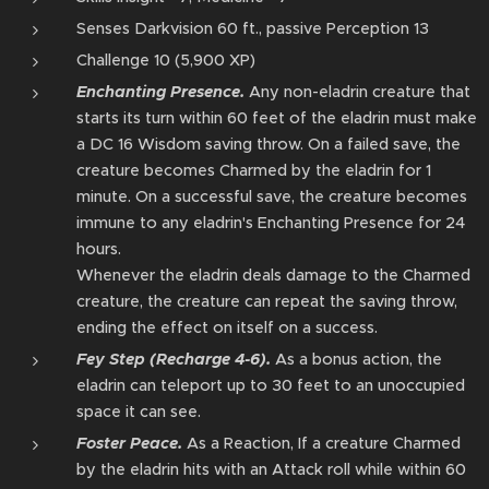
Senses Darkvision 60 ft., passive Perception 13
Challenge 10 (5,900 XP)
Enchanting Presence.
Any non-eladrin creature that
starts its turn within 60 feet of the eladrin⁠ must make
a DC 16 Wisdom saving throw. On a failed save, the
creature becomes Charmed by the eladrin⁠ for 1
minute. On a successful save, the creature becomes
immune to any eladrin's Enchanting Presence for 24
hours.
Whenever the eladrin⁠ deals damage to the Charmed
creature, the creature can repeat the saving throw,
ending the effect on itself on a success.
Fey Step (Recharge 4-6).
As a bonus action⁠, the
eladrin⁠ can teleport⁠ up to 30 feet to an unoccupied
space it can see.
Foster Peace.
As a Reaction, If a creature Charmed
by the eladrin⁠ hits with an Attack roll while within 60