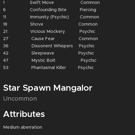
1 Swift Move Common
6 Confounding Bite Piercing
11 Immunity (Psychic) Common
18 Shove Common
21 Vicious Mockery Psychic
27 Cause Fear Common
36 Dissonent Whispers Psychic
42 Sleepwave Psychic
47 Mystic Bolt Psychic
53 Phantasmal Killer Psychic
Star Spawn Mangalor
Uncommon
Attributes
Medium aberration