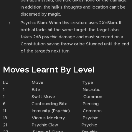
damage instead; the hulk takes none of the damage.
In addition, the hulk's thoughts and location can't be
discerned by magic.
Psychic Slam: When this creature uses 2X=Slam. If
both attacks hit the same target, the target also
takes 2d8 psychic damage and must succeed on a
Constitution saving throw or be Stunned until the end
of the target's next turn.
Moves Learnt By Level
Lv. Move Type
1 Bite Necrotic
1 Swift Move Common
6 Confounding Bite Piercing
11 Immunity (Psychic) Common
18 Vicous Mockery Psychic
21 Psychic Claw Psychic