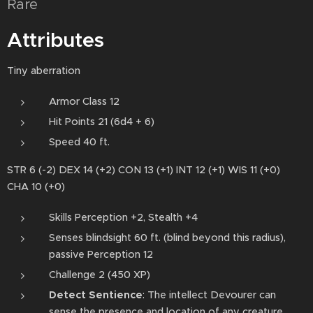
Rare
Attributes
Tiny aberration
Armor Class 12
Hit Points 21 (6d4 + 6)
Speed 40 ft.
STR 6 (-2) DEX 14 (+2) CON 13 (+1) INT 12 (+1) WIS 11 (+0)
CHA 10 (+0)
Skills Perception +2, Stealth +4
Senses blindsight 60 ft. (blind beyond this radius),
passive Perception 12
Challenge 2 (450 XP)
Detect Sentience
: The intellect Devourer can
sense the presence and location of any creature