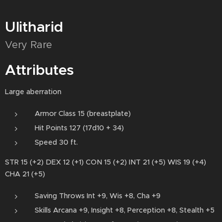
Ulitharid
Very Rare
Attributes
Large aberration
Armor Class 15 (breastplate)
Hit Points 127 (17d10 + 34)
Speed 30 ft.
STR 15 (+2) DEX 12 (+1) CON 15 (+2) INT 21 (+5) WIS 19 (+4)
CHA 21 (+5)
Saving Throws Int +9, Wis +8, Cha +9
Skills Arcana +9, Insight +8, Perception +8, Stealth +5