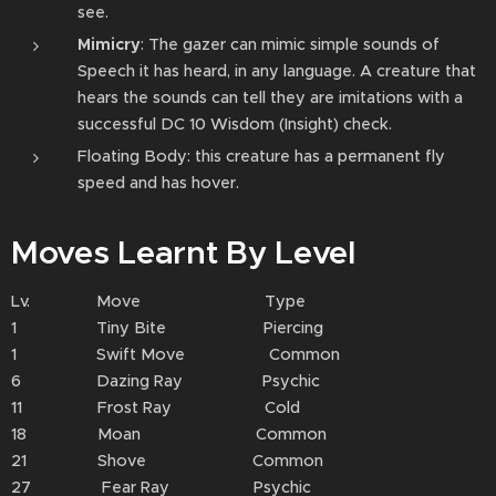
see.
Mimicry
: The gazer can mimic simple sounds of
Speech it has heard, in any language. A creature that
hears the sounds can tell they are imitations with a
successful DC 10 Wisdom (Insight) check.
Floating Body: this creature has a permanent fly
speed and has hover.
Moves Learnt By Level
Lv. Move Type
1 Tiny Bite Piercing
1 Swift Move Common
6 Dazing Ray Psychic
11 Frost Ray Cold
18 Moan Common
21 Shove Common
27 Fear Ray Psychic