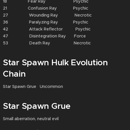
18 Fear Ray Psychic
21 Confusion Ray Psychic
27 Wounding Ray Necrotic
36 Paralyzing Ray Psychic
42 Attack Reflector Psychic
47 Disintegration Ray Force
53 Death Ray Necrotic
Star Spawn Hulk Evolution
Chain
Star Spawn Grue Uncommon
Star Spawn Grue
Small aberration, neutral evil