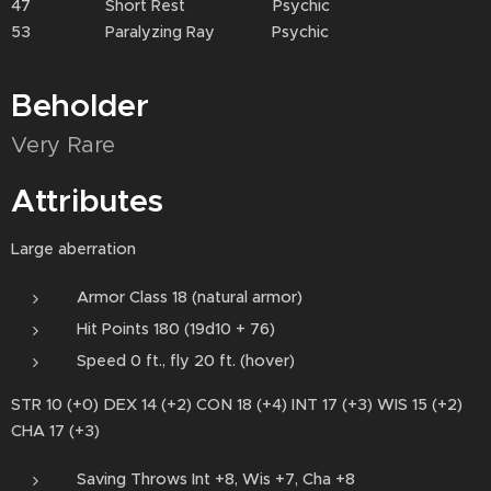
47 Short Rest Psychic
53 Paralyzing Ray Psychic
Beholder
Very Rare
Attributes
Large aberration
Armor Class 18 (natural armor)
Hit Points 180 (19d10 + 76)
Speed 0 ft., fly 20 ft. (hover)
STR 10 (+0) DEX 14 (+2) CON 18 (+4) INT 17 (+3) WIS 15 (+2)
CHA 17 (+3)
Saving Throws Int +8, Wis +7, Cha +8