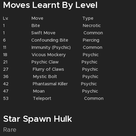
Moves Learnt By Level
Lv. Move Type
1 Bite Necrotic
1 Swift Move Common
6 Confounding Bite Piercing
11 Immunity (Psychic) Common
18 Vicous Mockery Psychic
21 Psychic Claw Psychic
27 Flurry of Claws Psychic
36 Mystic Bolt Psychic
42 Phantasmal Killer Psychic
47 Moan Psychic
53 Teleport Common
Star Spawn Hulk
Rare