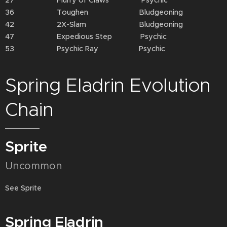
27 Flurry of Claws Psychic
36 Toughen Bludgeoning
42 2X-Slam Bludgeoning
47 Expedious Step Psychic
53 Psychic Ray Psychic
Spring Eladrin Evolution
Chain
Sprite
Uncommon
See Sprite
Spring Eladrin