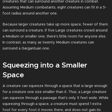
creatures that can surround another creature in combat.
Assuming Medium combatants, eight creatures can fit in a 5-
foot radius around another one.
Because larger creatures take up more space, fewer of them
can surround a creature. If five Large creatures crowd around
a Medium or smaller one, there's little room for anyone else.
In contrast, as many as twenty Medium creatures can
surround a Gargantuan one.
Squeezing into a Smaller
Space
A creature can squeeze through a space that is large enough
for a creature one size smaller than it. Thus, a Large creature
can squeeze through a passage that's only 5 feet wide. While
squeezing through a space, a creature must spend 1 extra
foot for every foot it moves there, and does not gain its