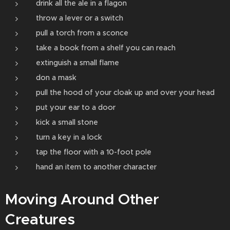
drink all the ale in a flagon
throw a lever or a switch
pull a torch from a sconce
take a book from a shelf you can reach
extinguish a small flame
don a mask
pull the hood of your cloak up and over your head
put your ear to a door
kick a small stone
turn a key in a lock
tap the floor with a 10-­foot pole
hand an item to another character
Moving Around Other
Creatures