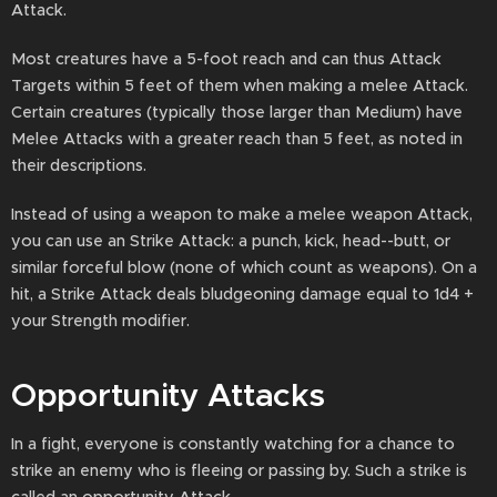
Attack.
Most creatures have a 5-foot reach and can thus Attack
Targets within 5 feet of them when making a melee Attack.
Certain creatures (typically those larger than Medium) have
Melee Attacks with a greater reach than 5 feet, as noted in
their descriptions.
Instead of using a weapon to make a melee weapon Attack,
you can use an Strike Attack: a punch, kick, head--butt, or
similar forceful blow (none of which count as weapons). On a
hit, a Strike Attack deals bludgeoning damage equal to 1d4 +
your Strength modifier.
Opportunity Attacks
In a fight, everyone is constantly watching for a chance to
strike an enemy who is fleeing or passing by. Such a strike is