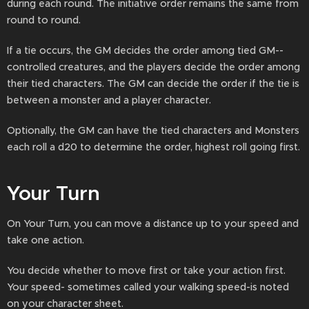
during each round. The initiative order remains the same from
round to round.
If a tie occurs, the GM decides the order among tied GM--
controlled creatures, and the players decide the order among
their tied characters. The GM can decide the order if the tie is
between a monster and a player character.
Optionally, the GM can have the tied characters and Monsters
each roll a d20 to determine the order, highest roll going first.
Your Turn
On Your Turn, you can move a distance up to your speed and
take one action.
You decide whether to move first or take your action first.
Your speed- sometimes called your walking speed-is noted
on your character sheet.