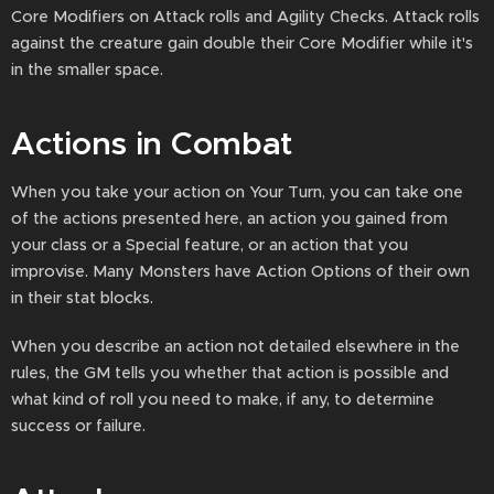
Core Modifiers on Attack rolls and Agility Checks. Attack rolls
against the creature gain double their Core Modifier while it's
in the smaller space.
Actions in Combat
When you take your action on Your Turn, you can take one
of the actions presented here, an action you gained from
your class or a Special feature, or an action that you
improvise. Many Monsters have Action Options of their own
in their stat blocks.
When you describe an action not detailed elsewhere in the
rules, the GM tells you whether that action is possible and
what kind of roll you need to make, if any, to determine
success or failure.