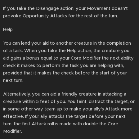
If you take the Disengage action, your Movement doesn't
provoke Opportunity Attacks for the rest of the turn.
Help
You can lend your aid to another creature in the completion
of a task. When you take the Help action, the creature you
aid gains a bonus equal to your Core Modifier the next ability
check it makes to perform the task you are helping with,
provided that it makes the check before the start of your
next turn.
Alternatively, you can aid a friendly creature in attacking a
creature within 5 feet of you. You feint, distract the target, or
in some other way team up to make your ally's Attack more
effective. If your ally attacks the target before your next
turn, the first Attack roll is made with double the Core
Modifier.