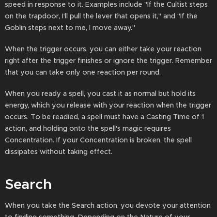
speed in response to it. Examples include "If the Cultist steps
on the trapdoor, I'll pull the lever that opens it," and "If the
Goblin steps next to me, I move away."
When the trigger occurs, you can either take your reaction
right after the trigger finishes or ignore the trigger. Remember
that you can take only one reaction per round.
When you ready a spell, you cast it as normal but hold its
energy, which you release with your reaction when the trigger
occurs. To be readied, a spell must have a Casting Time of 1
action, and holding onto the spell's magic requires
Concentration. If your Concentration is broken, the spell
dissipates without taking effect.
Search
When you take the Search action, you devote your attention