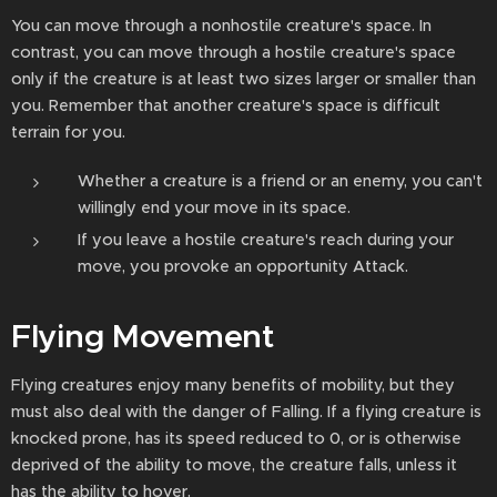
You can move through a nonhostile creature's space. In
contrast, you can move through a hostile creature's space
only if the creature is at least two sizes larger or smaller than
you. Remember that another creature's space is difficult
terrain for you.
Whether a creature is a friend or an enemy, you can't
willingly end your move in its space.
If you leave a hostile creature's reach during your
move, you provoke an opportunity Attack.
Flying Movement
Flying creatures enjoy many benefits of mobility, but they
must also deal with the danger of Falling. If a flying creature is
knocked prone, has its speed reduced to 0, or is otherwise
deprived of the ability to move, the creature falls, unless it
has the ability to hover.