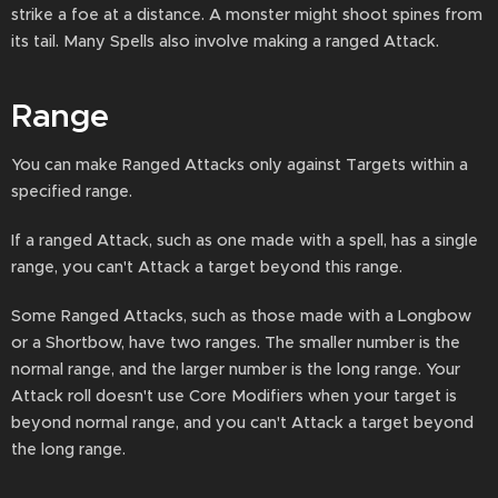
strike a foe at a distance. A monster might shoot spines from
its tail. Many Spells also involve making a ranged Attack.
Range
You can make Ranged Attacks only against Targets within a
specified range.
If a ranged Attack, such as one made with a spell, has a single
range, you can't Attack a target beyond this range.
Some Ranged Attacks, such as those made with a Longbow
or a Shortbow, have two ranges. The smaller number is the
normal range, and the larger number is the long range. Your
Attack roll doesn't use Core Modifiers when your target is
beyond normal range, and you can't Attack a target beyond
the long range.