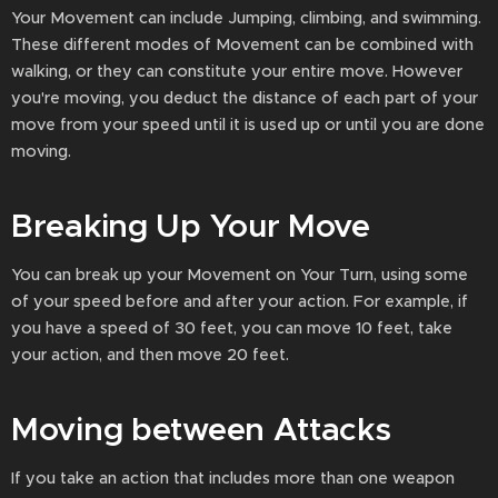
Your Movement can include Jumping, climbing, and swimming.
These different modes of Movement can be combined with
walking, or they can constitute your entire move. However
you're moving, you deduct the distance of each part of your
move from your speed until it is used up or until you are done
moving.
Breaking Up Your Move
You can break up your Movement on Your Turn, using some
of your speed before and after your action. For example, if
you have a speed of 30 feet, you can move 10 feet, take
your action, and then move 20 feet.
Moving between Attacks
If you take an action that includes more than one weapon