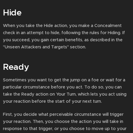
Hide
When you take the Hide action, you make a Concealment
check in an attempt to hide, following the rules for Hiding. If
you succeed, you gain certain benefits, as described in the
"Unseen Attackers and Targets" section.
Ready
Sometimes you want to get the jump on a foe or wait for a
particular circumstance before you act. To do so, you can
take the Ready action on Your Turn, which lets you act using
your reaction before the start of your next turn.
First, you decide what perceivable circumstance will trigger
your reaction. Then, you choose the action you will take in
response to that trigger, or you choose to move up to your