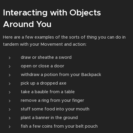
Interacting with Objects
Around You
Here are a few examples of the sorts of thing you can do in
tandem with your Movement and action:
draw or sheathe a sword
open or close a door
withdraw a potion from your Backpack
pick up a dropped axe
take a bauble from a table
remove a ring from your finger
stuff some food into your mouth
plant a banner in the ground
fish a few coins from your belt pouch