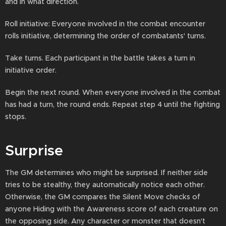
and in what direction.
Roll initiative: Everyone involved in the combat encounter
rolls initiative, determining the order of combatants' turns.
Take turns. Each participant in the battle takes a turn in
initiative order.
Begin the next round. When everyone involved in the combat
has had a turn, the round ends. Repeat step 4 until the fighting
stops.
Surprise
The GM determines who might be surprised. If neither side
tries to be stealthy, they automatically notice each other.
Otherwise, the GM compares the Silent Move checks of
anyone Hiding with the Awareness score of each creature on
the opposing side. Any character or monster that doesn't