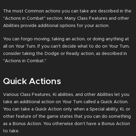
The most Common actions you can take are described in the
"Actions in Combat" section. Many Class Features and other
Abilities provide additional options for your action.
You can forgo moving, taking an action, or doing anything at
all on Your Turn. If you can't decide what to do on Your Turn,
consider taking the Dodge or Ready action, as described in
"Actions in Combat."
Quick Actions
Various Class Features, Ki abilities, and other Abilities let you
take an additional action on Your Turn called a Quick Action.
You can take a Quick Action only when a Special ability, Ki, or
other feature of the game states that you can do something
as a Bonus Action. You otherwise don't have a Bonus Action
to take.