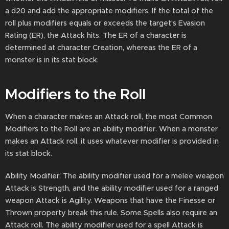
a d20 and add the appropriate modifiers. If the total of the
roll plus modifiers equals or exceeds the target's Evasion
Rating (ER), the Attack hits. The ER of a character is
determined at character Creation, whereas the ER of a
monster is in its stat block.
Modifiers to the Roll
When a character makes an Attack roll, the most Common
Modifiers to the Roll are an ability modifier. When a monster
makes an Attack roll, it uses whatever modifier is provided in
its stat block.
Ability Modifier: The ability modifier used for a melee weapon
Attack is Strength, and the ability modifier used for a ranged
weapon Attack is Agility. Weapons that have the Finesse or
Thrown property break this rule. Some Spells also require an
Attack roll. The ability modifier used for a spell Attack is