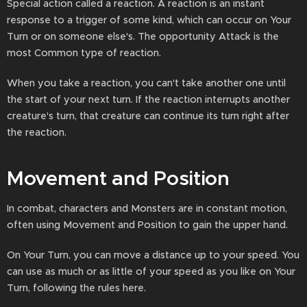
Special action called a reaction. A reaction is an instant
response to a trigger of some kind, which can occur on Your
Turn or on someone else's. The opportunity Attack is the
most Common type of reaction.
When you take a reaction, you can't take another one until
the start of your next turn. If the reaction interrupts another
creature's turn, that creature can continue its turn right after
the reaction.
Movement and Position
In combat, characters and Monsters are in constant motion,
often using Movement and Position to gain the upper hand.
On Your Turn, you can move a distance up to your speed. You
can use as much or as little of your speed as you like on Your
Turn, following the rules here.