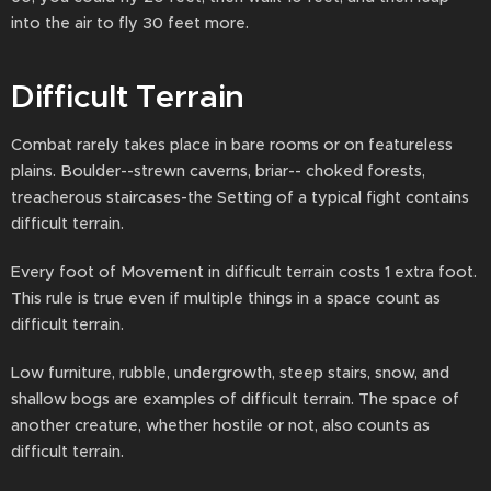
into the air to fly 30 feet more.
Difficult Terrain
Combat rarely takes place in bare rooms or on featureless
plains. Boulder--strewn caverns, briar-- choked forests,
treacherous staircases-the Setting of a typical fight contains
difficult terrain.
Every foot of Movement in difficult terrain costs 1 extra foot.
This rule is true even if multiple things in a space count as
difficult terrain.
Low furniture, rubble, undergrowth, steep stairs, snow, and
shallow bogs are examples of difficult terrain. The space of
another creature, whether hostile or not, also counts as
difficult terrain.