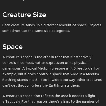
Creature Size
Each creature takes up a different amount of space. Objects
sometimes use the same size categories.
Space
A creature's space is the area in feet that it effectively
controls in combat, not an expression of its physical
dimensions. A typical Medium creature isn't 5 feet wide, for
example, but it does control a space that wide. If a Medium
Earthling stands in a 5-- foot--wide doorway, other creatures
can't get through unless the Earthling lets them.
A creature's space also reflects the area it needs to fight
effectively. For that reason, there's a limit to the number of