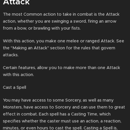
Attack
The most Common action to take in combat is the Attack
action, whether you are swinging a sword, firing an arrow
from a bow, or brawling with your fists.
With this action, you make one melee or ranged Attack. See
the "Making an Attack" section for the rules that govern
attacks.
Certain features, allow you to make more than one Attack
with this action.
Cast a Spell
You may have access to some Sorcery, as well as many
Monsters, have access to Sorcery and can use them to great
effect in combat. Each spell has a Casting Time, which
specifies whether the caster must use an action, a reaction,
minutes, or even hours to cast the spell. Casting a Spell is,