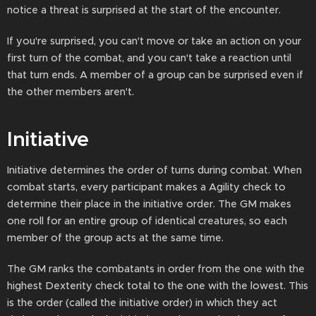
notice a threat is surprised at the start of the encounter.
If you're surprised, you can't move or take an action on your
first turn of the combat, and you can't take a reaction until
that turn ends. A member of a group can be surprised even if
the other members aren't.
Initiative
Initiative determines the order of turns during combat. When
combat starts, every participant makes a Agility check to
determine their place in the initiative order. The GM makes
one roll for an entire group of identical creatures, so each
member of the group acts at the same time.
The GM ranks the combatants in order from the one with the
highest Dexterity check total to the one with the lowest. This
is the order (called the initiative order) in which they act