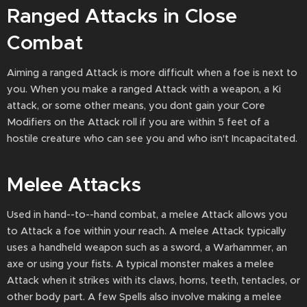
Ranged Attacks in Close
Combat
Aiming a ranged Attack is more difficult when a foe is next to
you. When you make a ranged Attack with a weapon, a Ki
attack, or some other means, you dont gain your Core
Modifiers on the Attack roll if you are within 5 feet of a
hostile creature who can see you and who isn't Incapacitated.
Melee Attacks
Used in hand--to--hand combat, a melee Attack allows you
to Attack a foe within your reach. A melee Attack typically
uses a handheld weapon such as a sword, a Warhammer, an
axe or using your fists. A typical monster makes a melee
Attack when it strikes with its claws, horns, teeth, tentacles, or
other body part. A few Spells also involve making a melee