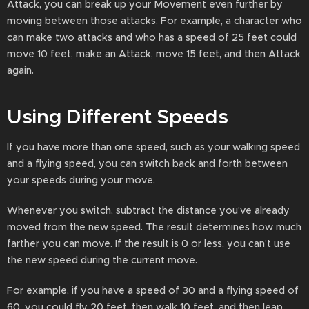
Attack, you can break up your Movement even further by
moving between those attacks. For example, a character who
can make two attacks and who has a speed of 25 feet could
move 10 feet, make an Attack, move 15 feet, and then Attack
again.
Using Different Speeds
If you have more than one speed, such as your walking speed
and a flying speed, you can switch back and forth between
your speeds during your move.
Whenever you switch, subtract the distance you've already
moved from the new speed. The result determines how much
farther you can move. If the result is 0 or less, you can't use
the new speed during the current move.
For example, if you have a speed of 30 and a flying speed of
60, you could fly 20 feet, then walk 10 feet, and then leap