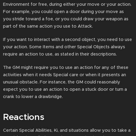
Environment for free, during either your move or your action.
For example, you could open a door during your move as
you stride toward a foe, or you could draw your weapon as
part of the same action you use to Attack.
If you want to interact with a second object, you need to use
your action. Some Items and other Special Objects always
require an action to use, as stated in their descriptions.
The GM might require you to use an action for any of these
activities when it needs Special care or when it presents an
unusual obstacle. For instance, the GM could reasonably
expect you to use an action to open a stuck door or turn a
crank to lower a drawbridge.
Reactions
Certain Special Abilities, Ki, and situations allow you to take a