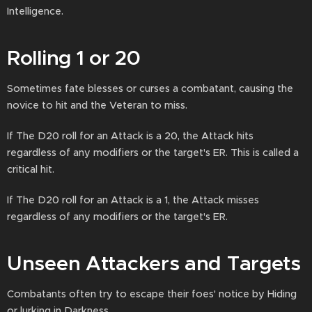
Intelligence.
Rolling 1 or 20
Sometimes fate blesses or curses a combatant, causing the
novice to hit and the Veteran to miss.
If The D20 roll for an Attack is a 20, the Attack hits
regardless of any modifiers or the target's ER. This is called a
critical hit.
If The D20 roll for an Attack is a 1, the Attack misses
regardless of any modifiers or the target's ER.
Unseen Attackers and Targets
Combatants often try to escape their foes' notice by Hiding
or lurking in Darkness.