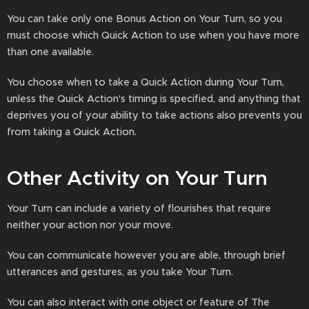
You can take only one Bonus Action on Your Turn, so you
must choose which Quick Action to use when you have more
than one available.
You choose when to take a Quick Action during Your Turn,
unless the Quick Action's timing is specified, and anything that
deprives you of your ability to take actions also prevents you
from taking a Quick Action.
Other Activity on Your Turn
Your Turn can include a variety of flourishes that require
neither your action nor your move.
You can communicate however you are able, through brief
utterances and gestures, as you take Your Turn.
You can also interact with one object or feature of The