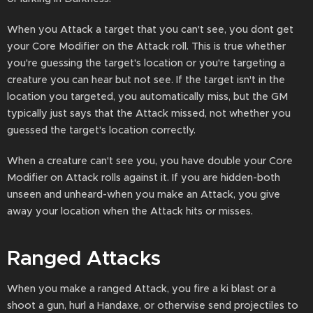
When you Attack a target that you can't see, you dont get
your Core Modifier on the Attack roll. This is true whether
you're guessing the target's location or you're targeting a
creature you can hear but not see. If the target isn't in the
location you targeted, you automatically miss, but the GM
typically just says that the Attack missed, not whether you
guessed the target's location correctly.
When a creature can't see you, you have double your Core
Modifier on Attack rolls against it. If you are hidden-both
unseen and unheard-when you make an Attack, you give
away your location when the Attack hits or misses.
Ranged Attacks
When you make a ranged Attack, you fire a ki blast or a
shoot a gun, hurl a Handaxe, or otherwise send projectiles to