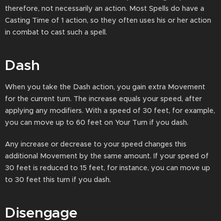
therefore, not necessarily an action. Most Spells do have a
Casting Time of 1 action, so they often uses his or her action
in combat to cast such a spell.
Dash
When you take the Dash action, you gain extra Movement
for the current turn. The increase equals your speed, after
applying any modifiers. With a speed of 30 feet, for example,
you can move up to 60 feet on Your Turn if you dash.
Any increase or decrease to your speed changes this
additional Movement by the same amount. If your speed of
30 feet is reduced to 15 feet, for instance, you can move up
to 30 feet this turn if you dash.
Disengage