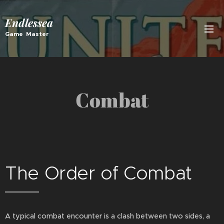
Endlessea
Game Master
Combat
The Order of Combat
A typical combat encounter is a clash between two sides, a