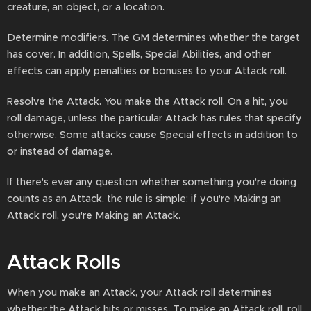
creature, an object, or a location.
Determine modifiers. The GM determines whether the target
has cover. In addition, Spells, Special Abilities, and other
effects can apply penalties or bonuses to your Attack roll.
Resolve the Attack. You make the Attack roll. On a hit, you
roll damage, unless the particular Attack has rules that specify
otherwise. Some attacks cause Special effects in addition to
or instead of damage.
If there's ever any question whether something you're doing
counts as an Attack, the rule is simple: if you're Making an
Attack roll, you're Making an Attack.
Attack Rolls
When you make an Attack, your Attack roll determines
whether the Attack hits or misses. To make an Attack roll, roll