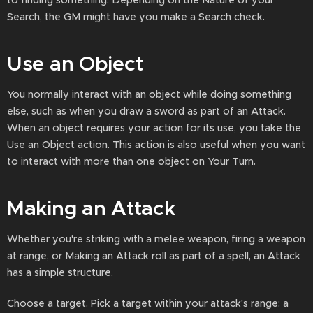
to finding something. Depending on the Nature of your
Search, the GM might have you make a Search check.
Use an Object
You normally interact with an object while doing something
else, such as when you draw a sword as part of an Attack.
When an object requires your action for its use, you take the
Use an Object action. This action is also useful when you want
to interact with more than one object on Your Turn.
Making an Attack
Whether you're striking with a melee weapon, firing a weapon
at range, or Making an Attack roll as part of a spell, an Attack
has a simple structure.
Choose a target. Pick a target within your attack's range: a