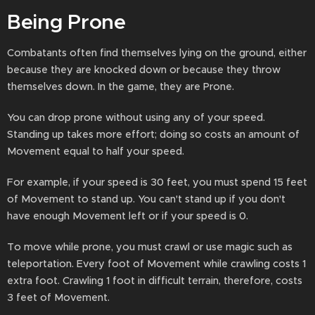
Being Prone
Combatants often find themselves lying on the ground, either
because they are knocked down or because they throw
themselves down. In the game, they are Prone.
You can drop prone without using any of your speed.
Standing up takes more effort; doing so costs an amount of
Movement equal to half your speed.
For example, if your speed is 30 feet, you must spend 15 feet
of Movement to stand up. You can't stand up if you don't
have enough Movement left or if your speed is 0.
To move while prone, you must crawl or use magic such as
teleportation. Every foot of Movement while crawling costs 1
extra foot. Crawling 1 foot in difficult terrain, therefore, costs
3 feet of Movement.