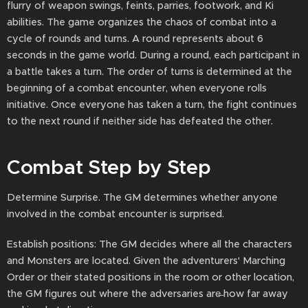
flurry of weapon swings, feints, parries, footwork, and Ki
abilities. The game organizes the chaos of combat into a
cycle of rounds and turns. A round represents about 6
seconds in the game world. During a round, each participant in
a battle takes a turn. The order of turns is determined at the
beginning of a combat encounter, when everyone rolls
initiative. Once everyone has taken a turn, the fight continues
to the next round if neither side has defeated the other.
Combat Step by Step
Determine Surprise. The GM determines whether anyone
involved in the combat encounter is surprised.
Establish positions: The GM decides where all the characters
and Monsters are located. Given the adventurers' Marching
Order or their stated positions in the room or other location,
the GM figures out where the adversaries are̶ how far away