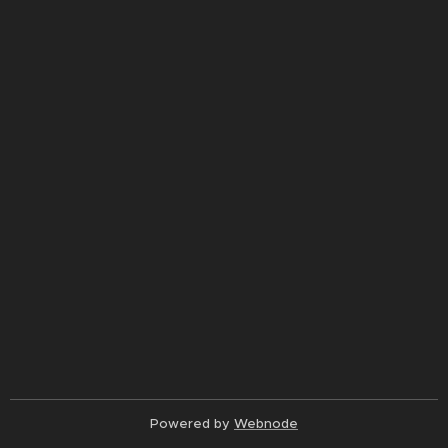
Powered by
Webnode