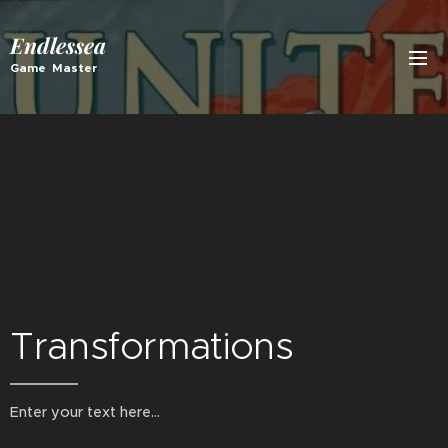
Endlessea
Game Master
Transformations
Enter your text here...