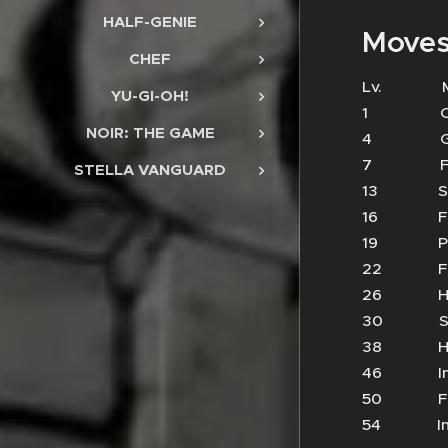
HALF-GENIE
Moves
CHEF
Lv.
YU-GI-OH!
1 Cl
NOIR: THE GAME
4 Ge
7 Fir
STELLA VANGUARD
13 
16 Fi
19 Phy
22 Fi
26 He
30 Su
38 Hu
46 In
50 
54 Im