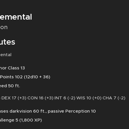
lemental
on
utes
ental
or Class 13
 Points 102 (12d10 + 36)
ed 50 ft.
 DEX 17 (+3) CON 16 (+3) INT 6 (-2) WIS 10 (+0) CHA 7 (-2)
ses darkvision 60 ft., passive Perception 10
llenge 5 (1,800 XP)