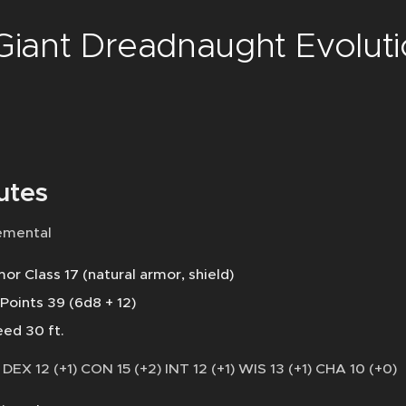
 Giant Dreadnaught Evolut
utes
emental
or Class 17 (natural armor, shield)
 Points 39 (6d8 + 12)
ed 30 ft.
 DEX 12 (+1) CON 15 (+2) INT 12 (+1) WIS 13 (+1) CHA 10 (+0)