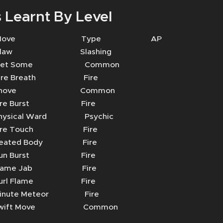
 Learnt By Level
 Move Type AP
aw Slashing
t Some Common
e Breath Fire
hove Common
re Burst Fire
sical Ward Psychic
re Touch Fire
ated Body Fire
n Burst Fire
ame Jab Fire
rl Flame Fire
ute Meteor Fire
ift Move Common