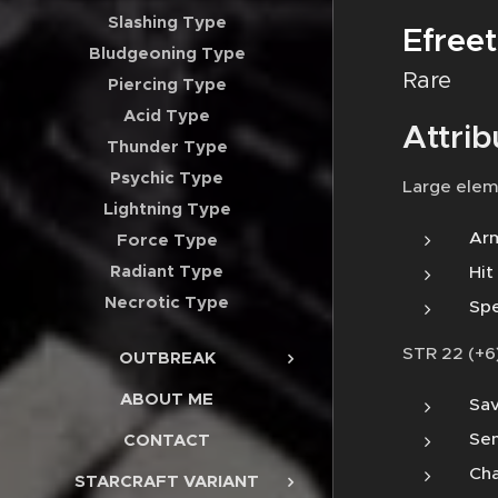
Slashing Type
Efreet
Bludgeoning Type
Rare
Piercing Type
Acid Type
Attrib
Thunder Type
Psychic Type
Large elem
Lightning Type
Arm
Force Type
Radiant Type
Hit
Necrotic Type
Spe
STR 22 (+6)
OUTBREAK
ABOUT ME
Sav
Sen
CONTACT
Cha
STARCRAFT VARIANT