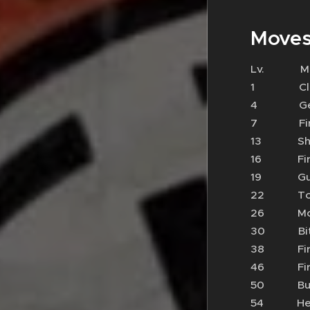
Moves
Lv.
1 Cl
4 Ge
7 Fir
13 S
16 Fi
19 G
22 To
26 
30 B
38 F
46 Fi
50 Bu
54 He