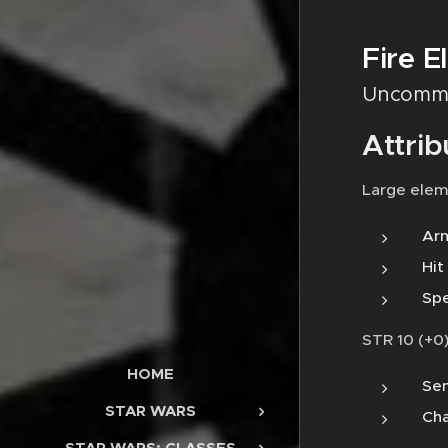
Fire E
Uncomm
Attrib
Large elem
Arm
Hit
Spe
STR 10 (+0)
HOME
Sen
STAR WARS
Cha
STAR WARS: CLASSES