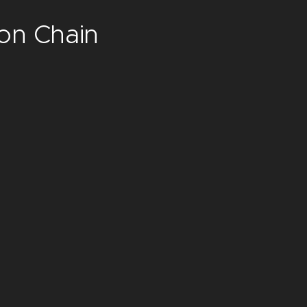
ion Chain