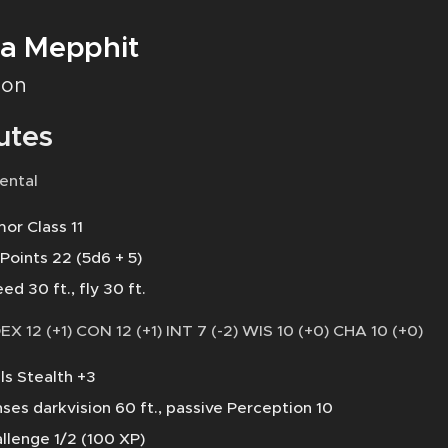
a Mepphit
on
utes
ental
or Class 11
 Points 22 (5d6 + 5)
ed 30 ft., fly 30 ft.
DEX 12 (+1) CON 12 (+1) INT 7 (-2) WIS 10 (+0) CHA 10 (+0)
lls Stealth +3
ses darkvision 60 ft., passive Perception 10
llenge 1/2 (100 XP)