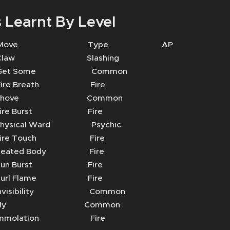
 Learnt By Level
 Move Type AP
aw Slashing
t Some Common
e Breath Fire
Shove Common
re Burst Fire
sical Ward Psychic
re Touch Fire
ated Body Fire
n Burst Fire
rl Flame Fire
visibility Common
Fly Common
molation Fire