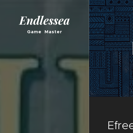
Endlessea
Game Master
Efree