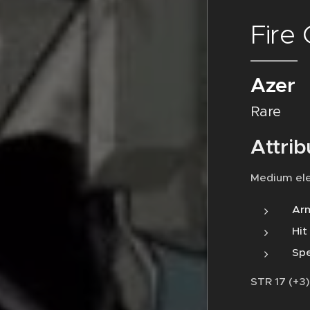
Fire
Azer
Rare
Attrib
Medium el
Arm
Hit
Spe
STR 17 (+3)