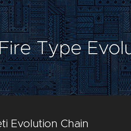
Fire Type Evol
ti Evolution Chain