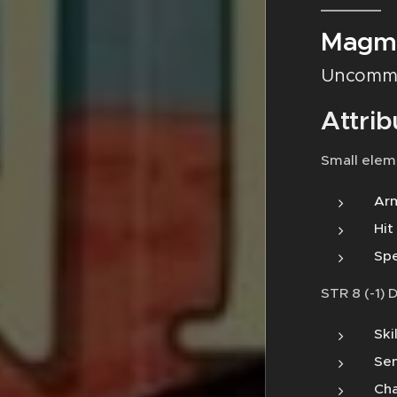
Magm
Uncomm
Attrib
Small elem
Arm
Hit
Spe
STR 8 (-1) 
Ski
Sen
Cha