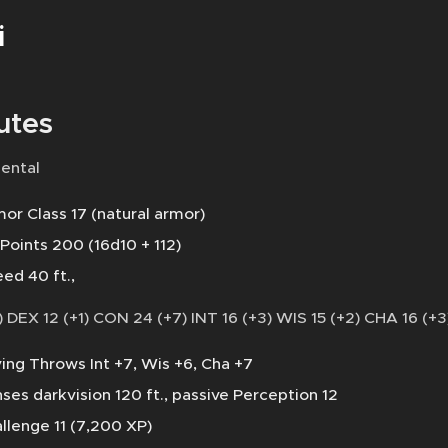
i
utes
ental
or Class 17 (natural armor)
 Points 200 (16d10 + 112)
ed 40 ft.,
 DEX 12 (+1) CON 24 (+7) INT 16 (+3) WIS 15 (+2) CHA 16 (+3
ing Throws Int +7, Wis +6, Cha +7
ses darkvision 120 ft., passive Perception 12
llenge 11 (7,200 XP)