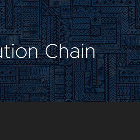
ution Chain