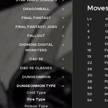
Moves
DRAGONBALL
FINAL FANTASY
Lv.
1 Cl
FINAL FANTASY: JOBS
4 Ge
FALLOUT
7 Fir
13 S
DIGIMON: DIGITAL
16 Fi
MONSTERS
19 Phy
D&D 5E
22 Fi
D&D 5E CLASSES
26 He
30 Su
DUNGEONMON
38 Fl
DUNGEONMON TYPE
46 Hu
Cold Type
50 Min
Fire Type
54 Sw
Poison Type