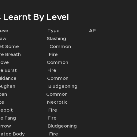
 Learnt By Level
 Move Type AP
aw Slashing
t Some Common
e Breath Fire
hove Common
re Burst Fire
uidance Common
ughen Bludgeoning
Moan Common
ite Necrotic
irebolt Fire
re Fang Fire
rrow Bludgeoning
ated Body Fire