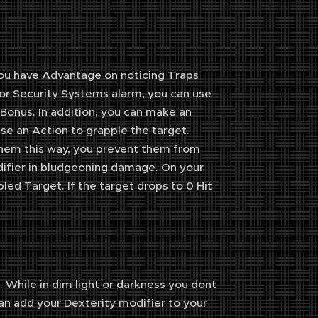
 You have Advantage on noticing Traps
 or Security Systems alarm, you can use
 Bonus. In addition, you can make an
e an Action to grapple the target.
hem this way, you prevent them from
odifier in bludgeoning damage. On your
led Target. If the target drops to 0 Hit
 While in dim light or darkness you dont
an add your Dexterity modifier to your