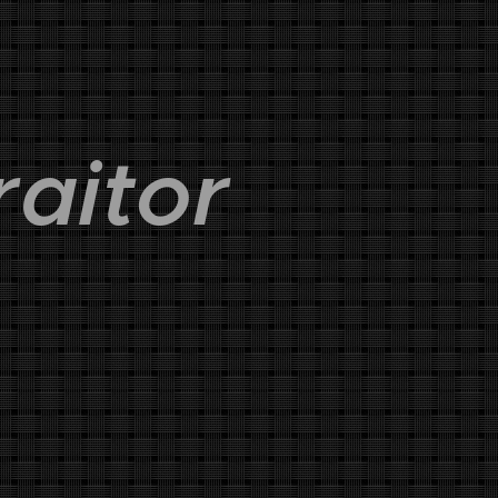
raitor