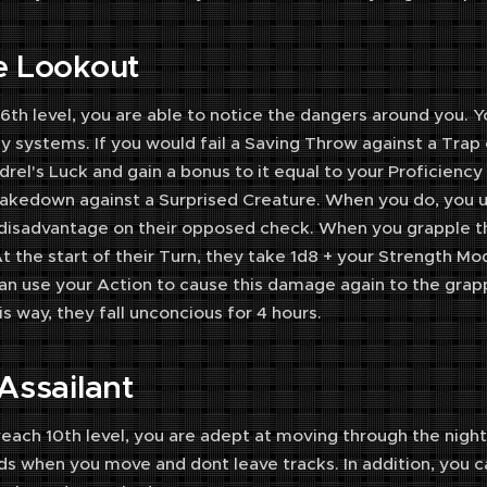
e Lookout
 6th level, you are able to notice the dangers around you.
y systems. If you would fail a Saving Throw against a Trap
rel's Luck and gain a bonus to it equal to your Proficiency
kedown against a Surprised Creature. When you do, you us
disadvantage on their opposed check. When you grapple t
t the start of their Turn, they take 1d8 + your Strength M
an use your Action to cause this damage again to the grapp
his way, they fall unconcious for 4 hours.
 Assailant
ach 10th level, you are adept at moving through the night.
s when you move and dont leave tracks. In addition, you c