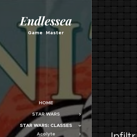
Endlessea
Game Master
HOME
STAR WARS
STAR WARS: CLASSES
Infilt
Acolyte