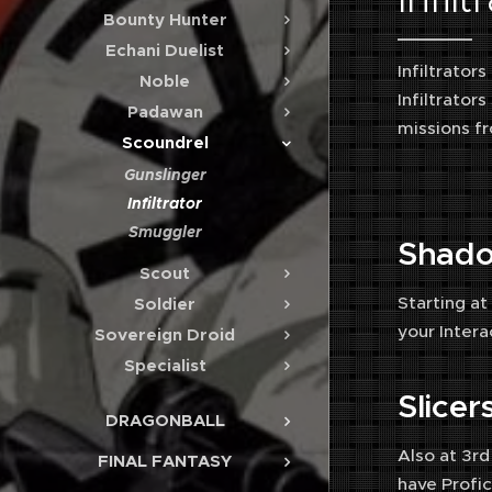
Bounty Hunter
Echani Duelist
Infiltrator
Noble
Infiltrator
Padawan
missions fr
Scoundrel
Gunslinger
Infiltrator
Smuggler
Shad
Scout
Starting at
Soldier
your Intera
Sovereign Droid
Specialist
Slice
DRAGONBALL
Also at 3rd
FINAL FANTASY
have Profici