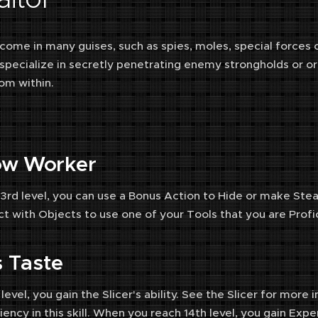
s come in many guises, such as spies, moles, special forces
s specialize in secretly penetrating enemy strongholds or or
om within.
ow Worker
 3rd level, you can use a Bonus Action to Hide or make St
ct with Objects to use one of your Tools that you are Profic
rs Taste
 level, you gain the Slicer's ability. See the Slicer for mo
ency in this skill. When you reach 14th level, you gain Expert