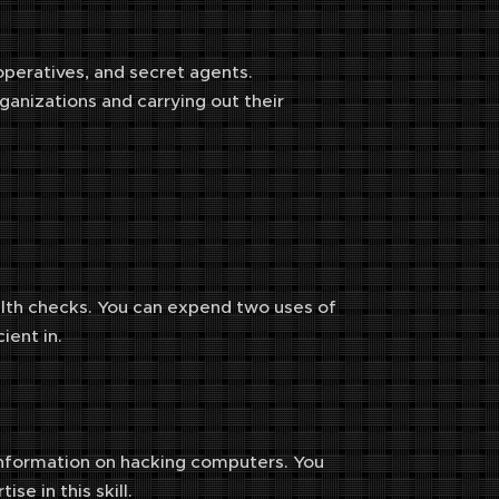
 operatives, and secret agents.
ganizations and carrying out their
ealth checks. You can expend two uses of
ient in.
re information on hacking computers. You
ise in this skill.