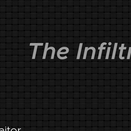
The Infilt
raitor