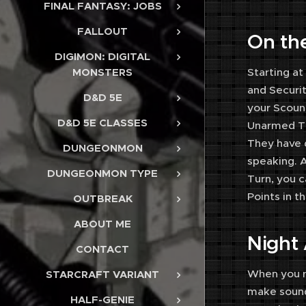
FINAL FANTASY: JOBS
FALLOUT
On th
DIGIMON: DIGITAL
Starting at
MONSTERS
and Securit
D&D 5E
your Scound
D&D 5E CLASSES
Unarmed Ta
They have 
DUNGEONMON
speaking. A
DUNGEONMON TYPE
Turn, you c
Points in t
OUTBREAK
ABOUT ME
Night
CONTACT
When you re
STARCRAFT VARIANT
make sound
HALF-GENIE