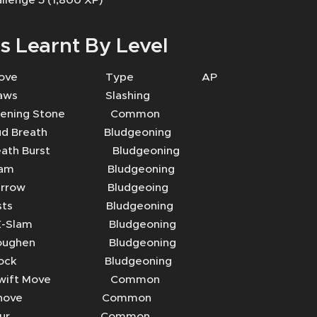
s Learnt By Level
Move Type AP
aws Slashing
ing Stone Common
Breath Bludgeoning
th Burst Bludgeoning
lam Bludgeoning
rrow Bludgeoing
sts Bludgeoning
-Slam Bludgeoning
ughen Bludgeoning
ock Bludgeoning
ift Move Common
hove Common
Blur Common