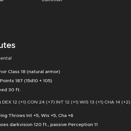
utes
ental
or Class 18 (natural armor)
 Points 187 (15d10 + 105)
ed 30 ft.
 DEX 12 (+1) CON 24 (+7) INT 12 (+1) WIS 13 (+1) CHA 14 (+2)
ing Throws Int +5, Wis +5, Cha +6
ses darkvision 120 ft., passive Perception 11