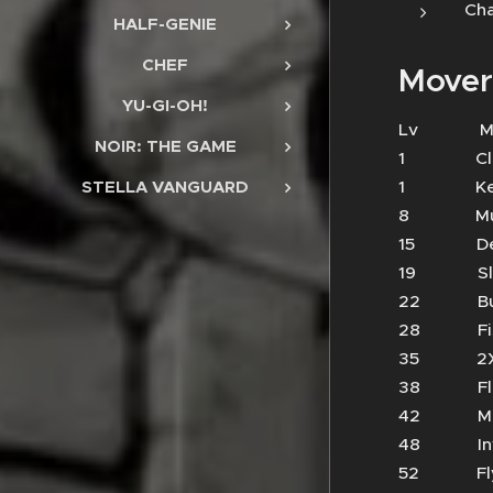
Cha
HALF-GENIE
CHEF
Mover
YU-GI-OH!
Lv 
NOIR: THE GAME
1 Cl
1 Kee
STELLA VANGUARD
8 Mud 
15 Dea
19 S
22 Bu
28 Fi
35 2X
38 Flur
42 Mau
48 In
52 