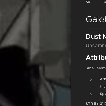
56 3X
Gale
Dust 
Uncomm
Attrib
Small elem
Arm
Hit
Spe
STR 5 (-3) 