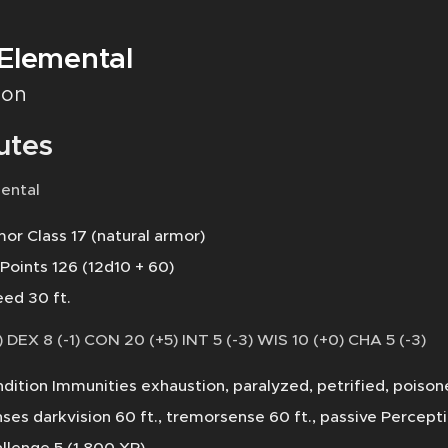
 Elemental
on
utes
ental
or Class 17 (natural armor)
 Points 126 (12d10 + 60)
ed 30 ft.
 DEX 8 (-1) CON 20 (+5) INT 5 (-3) WIS 10 (+0) CHA 5 (-3)
dition Immunities exhaustion, paralyzed, petrified, poiso
ses darkvision 60 ft., tremorsense 60 ft., passive Percept
llenge 5 (1,800 XP)