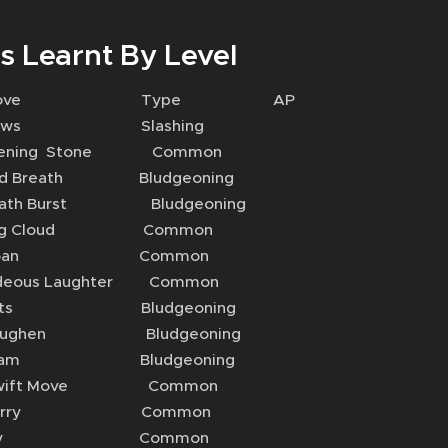
s Learnt By Level
Move Type AP
aws Slashing
ing Stone Common
Breath Bludgeoning
th Burst Bludgeoning
g Cloud Common
oan Common
ous Laughter Common
sts Bludgeoning
ughen Bludgeoning
am Bludgeoning
ift Move Common
arry Common
Fly Common