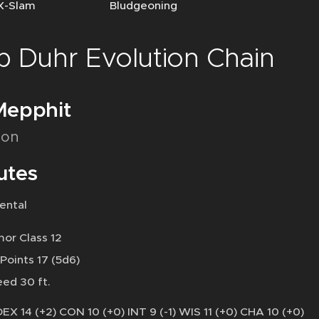
-Slam Bludgeoning
b Duhr Evolution Chain
Mepphit
on
utes
ental
or Class 12
 Points 17 (5d6)
ed 30 ft.
DEX 14 (+2) CON 10 (+0) INT 9 (-1) WIS 11 (+0) CHA 10 (+0)