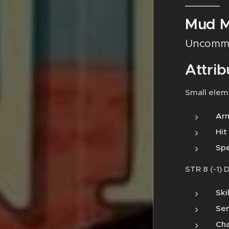
Mud M
Uncomm
Attrib
Small elem
Arm
Hit
Spe
STR 8 (-1) 
Ski
Sen
Cha