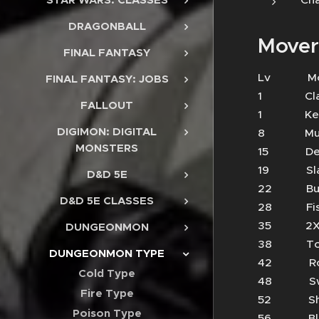
DRAGONBALL
Mover
FINAL FANTASY
Lv 
FINAL FANTASY: JOBS
1 Cl
FALLOUT
1 Keen
DIGIMON: DIGITAL
8 Mud 
MONSTERS
15 Dea
19 S
D&D 5E
22 Bu
D&D 5E CLASSES
28 Fi
35 2X
DUNGEONMON
38 To
DUNGEONMON TYPE
42 R
Cold Type
48 Sw
Fire Type
52 S
Poison Type
56 