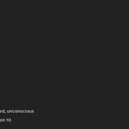
ned, unconscious
ion 10