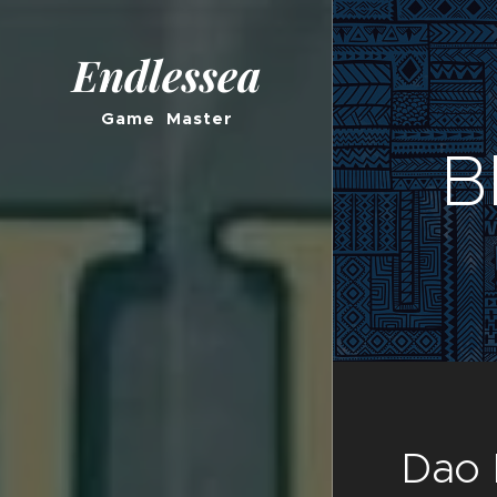
Endlessea
Game Master
B
Dao 