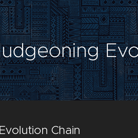
ludgeoning Evo
Evolution Chain