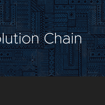
lution Chain