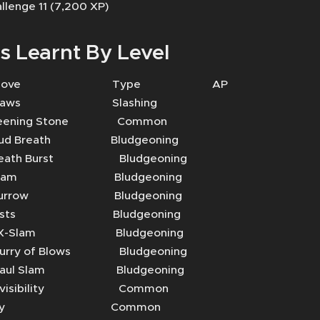
llenge 11 (7,200 XP)
s Learnt By Level
Move Type AP
aws Slashing
ning Stone Common
Breath Bludgeoning
th Burst Bludgeoning
lam Bludgeoning
rrow Bludgeoning
sts Bludgeoning
-Slam Bludgeoning
ry of Blows Bludgeoning
l Slam Bludgeoning
visibility Common
Fly Common