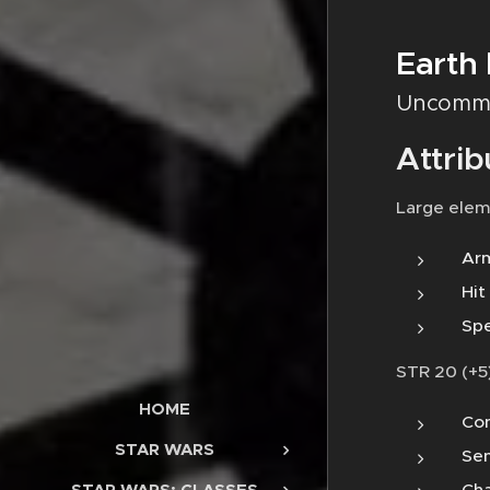
Earth
Uncomm
Attrib
Large elem
Arm
Hit
Spe
STR 20 (+5)
HOME
Con
STAR WARS
Sen
Cha
STAR WARS: CLASSES