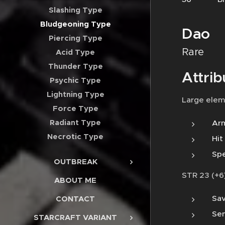
Slashing Type
Bludgeoning Type
Dao
Piercing Type
Rare
Acid Type
Thunder Type
Attrib
Psychic Type
Lightning Type
Large elem
Force Type
Radiant Type
Arm
Necrotic Type
Hit
Spe
OUTBREAK
STR 23 (+6)
ABOUT ME
Sav
CONTACT
Sen
STARCRAFT VARIANT