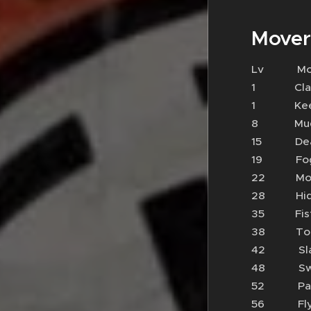
Mover
Lv 
1 Cl
1 Keen
8 Mud 
15 Dea
19 Fo
22 M
28 Hide
35 Fi
38 To
42 Sl
48 Sw
52 P
56 