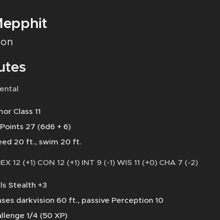
epphit
on
utes
ental
or Class 11
 Points 27 (6d6 + 6)
ed 20 ft., swim 20 ft.
DEX 12 (+1) CON 12 (+1) INT 9 (-1) WIS 11 (+0) CHA 7 (-2)
lls Stealth +3
ses darkvision 60 ft., passive Perception 10
llenge 1/4 (50 XP)