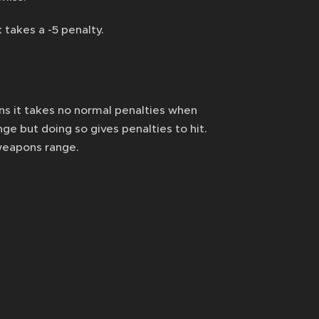
 takes a -5 penalty.
 it takes no normal penalties when
e but doing so gives penalties to hit.
 weapons range.