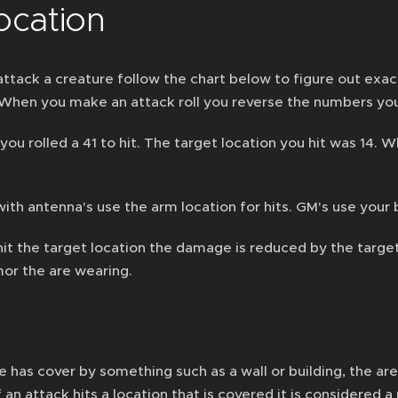
ocation
tack a creature follow the chart below to figure out exact
 When you make an attack roll you reverse the numbers you 
you rolled a 41 to hit. The target location you hit was 14.
with antenna's use the arm location for hits. GM's use yo
it the target location the damage is reduced by the targ
mor the are wearing.
re has cover by something such as a wall or building, the ar
f an attack hits a location that is covered it is considered a