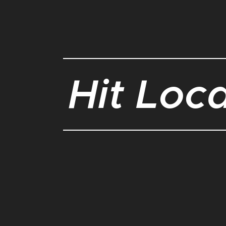
Hit Loc