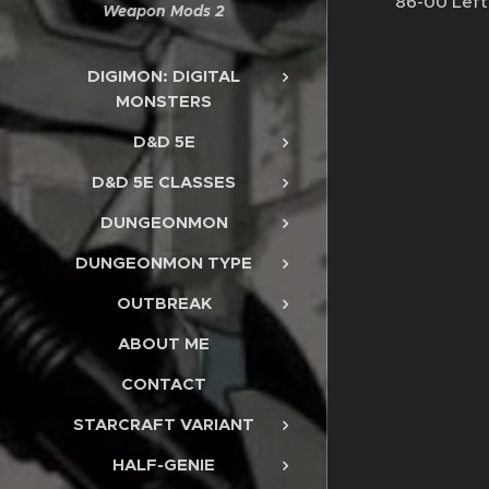
86-00 Left
Weapon Mods 2
DIGIMON: DIGITAL
MONSTERS
D&D 5E
D&D 5E CLASSES
DUNGEONMON
DUNGEONMON TYPE
OUTBREAK
ABOUT ME
CONTACT
STARCRAFT VARIANT
HALF-GENIE