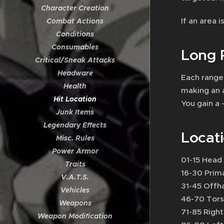
Character Creation
If an area 
Combat Actions
Conditions
Consumables
Long 
Critical/Sneak Attacks
Headware
Each range
Health
making an 
Hit Location
You gain a
Junk Items
Legendary Effects
Locat
Misc. Rules
Power Armor
01-15 Head
Traits
16-30 Prim
V.A.T.S.
31-45 Offh
Vehicles
46-70 Tor
Weapons
71-85 Righ
Weapon Modification