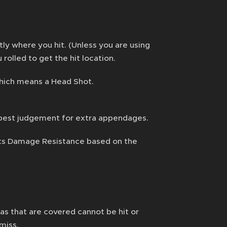
ly where you hit. (Unless you are using
rolled to get the hit location.
 Which means a Head Shot.
ur best judgement for extra appendages.
ets Damage Resistance based on the
eas that are covered cannot be hit or
 miss.