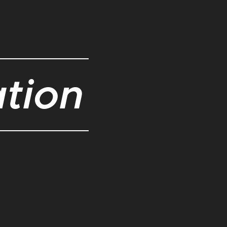
ation