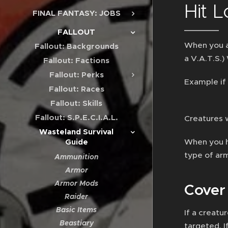
Hit L
FINAL FANTASY: JOBS
FALLOUT
When you at
Fallout: Backgrounds
a V.A.T.S.)
Fallout: Factions
Fallout: Perks
Example if 
Fallout: Races
Fallout: Skills
Fallout: S.P.E.C.I.A.L.
Creatures 
Wasteland Survival
When you h
Guide
type of ar
Ammunition
Armor
Armor Mods
Cover
Raider
Basic Items
If a creatu
Beastiary
targeted. I