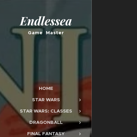
Endlessea
Game Master
HOME
STAR WARS
STAR WARS: CLASSES
DRAGONBALL
FINAL FANTASY