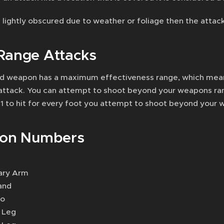
is lightly obscured due to weather or foliage then the attack
Range Attacks
d weapon has a maximum effectiveness range, which means
attack. You can attempt to shoot beyond your weapons rang
 -1 to hit for every foot you attempt to shoot beyond your
ion Numbers
ary Arm
and
so
t Leg