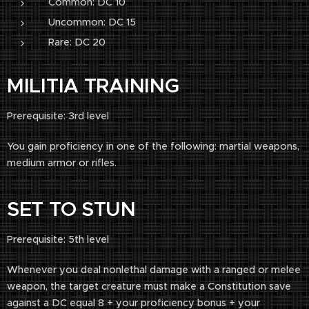
Common: DC 10
Uncommon: DC 15
Rare: DC 20
MILITIA TRAINING
Prerequisite: 3rd level
You gain proficiency in one of the following: martial weapons,
medium armor or rifles.
SET TO STUN
Prerequisite: 5th level
Whenever you deal nonlethal damage with a ranged or melee
weapon, the target creature must make a Constitution save
against a DC equal 8 + your proficiency bonus + your