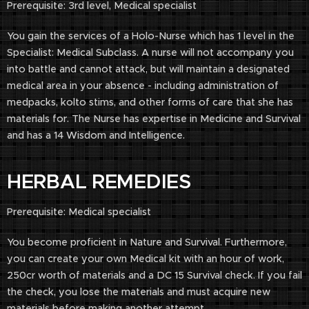
Prerequisite: 3rd level, Medical specialist
You gain the services of a Holo-Nurse which has 1 level in the
Specialist: Medical Subclass. A nurse will not accompany you
into battle and cannot attack, but will maintain a designated
medical area in your absence - including administration of
medpacks, kolto stims, and other forms of care that she has
materials for. The Nurse has expertise in Medicine and Survival
and has a 14 Wisdom and Intelligence.
HERBAL REMEDIES
Prerequisite: Medical specialist
You become proficient in Nature and Survival. Furthermore,
you can create your own Medical kit with an hour of work,
250cr worth of materials and a DC 15 Survival check. If you fail
the check, you lose the materials and must acquire new
materials before making another attempt.