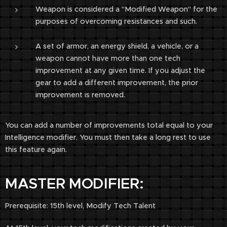
Weapon is considered a "Modified Weapon" for the
purposes of overcoming resistances and such.
A set of armor, an energy shield, a vehicle, or a
weapon cannot have more than one tech
improvement at any given time. If you adjust the
gear to add a different improvement, the prior
improvement is removed.
You can add a number of improvements total equal to your
Intelligence modifier. You must then take a long rest to use
this feature again.
MASTER MODIFIER:
Prerequisite: 15th level, Modify Tech Talent