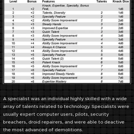
A specialist was an individual highly skilled with a wide
array of talents related to technology. Specialists were
usually expert computer users, pilots, security
breachers, droid repairers, and were able to deactive
the most advanced of demolitions.