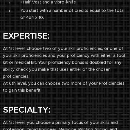
• Half Vest and a vibro-knife
You start with a number of credits equal to the total
of 4d4 x 10.
EXPERTISE:
At 1st level, choose two of your skill proficiencies, or one of
your skill proficiencies and your proficiency with either a tool
kit or medical kit. Your proficiency bonus is doubled for any
ability check you make that uses either of the chosen
proficiencies.
At 6th level, you can choose two more of your Proficiencies
to gain this benefit.
SPECIALTY:
At 1st level, you choose a primary focus of your skills and
profession: Droid Engineer, Medicine, Piloting, Slicing, and