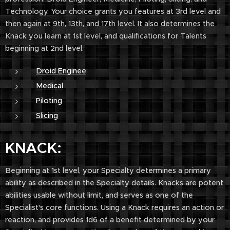
Technology. Your choice grants you features at 3rd level and
then again at 9th, 13th, and 17th level. It also determines the
Knack you learn at 1st level, and qualifications for Talents
beginning at 2nd level.
Droid Enginee
Medical
Piloting
Slicing
KNACK:
Beginning at 1st level, your Specialty determines a primary
ability as described in the Specialty details. Knacks are potent
abilities usable without limit, and serves as one of the
Specialist's core functions. Using a Knack requires an action or
reaction, and provides 1d6 of a benefit determined by your