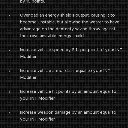
by 10 points.
Overload an energy shield's output, causing it to
become Unstable, but allowing the wearer to have
advantage on the dexterity saving throw against
their own unstable energy shield.
Increase vehicle speed by 5 ft per point of your INT
Modifier.
Increase vehicle armor class equal to your INT
Modifier
Increase vehicle hit points by an amount equal to
your INT Modifier
Increase weapon damage by an amount equal to
your INT Modifier