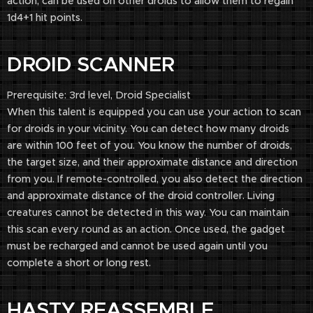
action, can be used on other droids to allow them to regain
1d4+1 hit points.
DROID SCANNER
Prerequisite: 3rd level, Droid Specialist
When this talent is equipped you can use your action to scan
for droids in your vicinity. You can detect how many droids
are within 100 feet of you. You know the number of droids,
the target size, and their approximate distance and direction
from you. If remote-controlled, you also detect the direction
and approximate distance of the droid controller. Living
creatures cannot be detected in this way. You can maintain
this scan every round as an action. Once used, the gadget
must be recharged and cannot be used again until you
complete a short or long rest.
HASTY REASSEMBLE