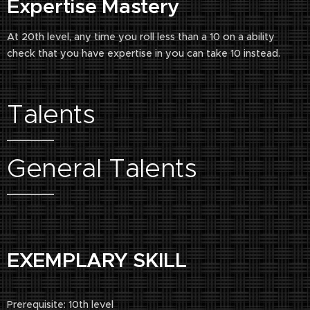
Expertise Mastery
At 20th level, any time you roll less than a 10 on a ability
check that you have expertise in you can take 10 instead.
Talents
General Talents
EXEMPLARY SKILL
Prerequisite: 10th level