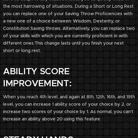
the most harrowing of situations. During a Short or Long Rest
you can replace one of your Saving Throw Proficiencies with
a new one of a choice between: Wisdom, Dexterity, or
Constitution Saving throws. Alternatively, you can replace two
of your skills with which you are currently proficient in with
different ones.This change lasts until you finish your next
short or long rest.
ABILITY SCORE
IMPROVEMENT:
When you reach 4th level, and again at 8th, 12th, 16th, and 19th
level, you can increase 1 ability score of your choice by 2, or
increase two scores of your choice by 1. As normal, you can't
increase an ability above 20 using this feature.