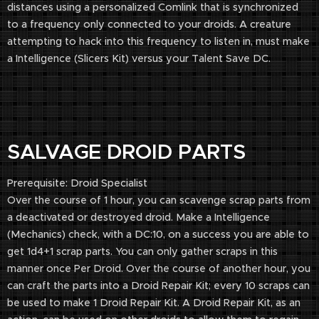
distances using a personalized Comlink that is synchronized
to a frequency only connected to your droids. A creature
attempting to hack into this frequency to listen in, must make
a Intelligence (Slicers Kit) versus your Talent Save DC.
SALVAGE DROID PARTS
Prerequisite: Droid Specialist
Over the course of 1 hour, you can scavenge scrap parts from
a deactivated or destroyed droid. Make a Intelligence
(Mechanics) check, with a DC:10, on a success you are able to
get 1d4+1 scrap parts. You can only gather scraps in this
manner once Per Droid. Over the course of another hour, you
can craft the parts into a Droid Repair Kit; every 10 scraps can
be used to make 1 Droid Repair Kit. A Droid Repair Kit, as an