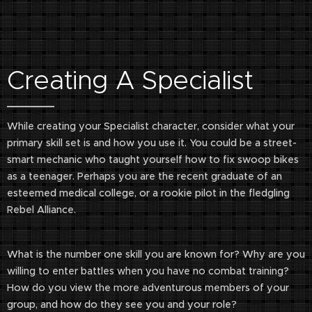
Creating A Specialist
While creating your Specialist character, consider what your
primary skill set is and how you use it. You could be a street-
smart mechanic who taught yourself how to fix swoop bikes
as a teenager. Perhaps you are the recent graduate of an
esteemed medical college, or a rookie pilot in the fledgling
Rebel Alliance.
What is the number one skill you are known for? Why are you
willing to enter battles when you have no combat training?
How do you view the more adventurous members of your
group, and how do they see you and your role?