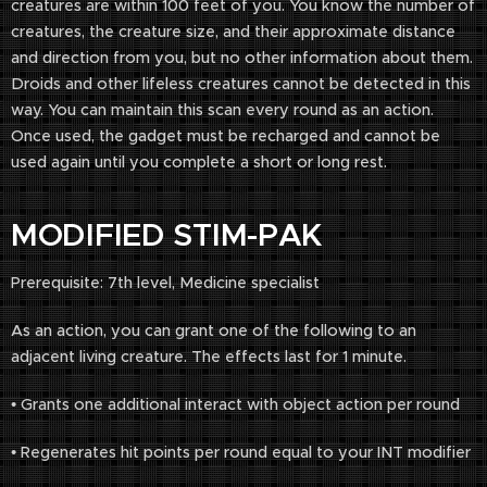
creatures are within 100 feet of you. You know the number of
creatures, the creature size, and their approximate distance
and direction from you, but no other information about them.
Droids and other lifeless creatures cannot be detected in this
way. You can maintain this scan every round as an action.
Once used, the gadget must be recharged and cannot be
used again until you complete a short or long rest.
MODIFIED STIM-PAK
Prerequisite: 7th level, Medicine specialist
As an action, you can grant one of the following to an
adjacent living creature. The effects last for 1 minute.
• Grants one additional interact with object action per round
• Regenerates hit points per round equal to your INT modifier