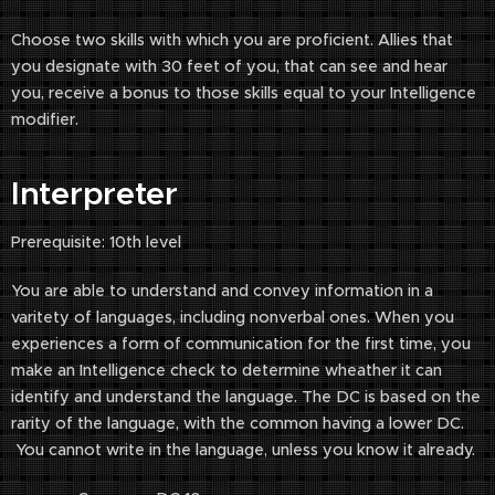
Choose two skills with which you are proficient. Allies that
you designate with 30 feet of you, that can see and hear
you, receive a bonus to those skills equal to your Intelligence
modifier.
Interpreter
Prerequisite: 10th level
You are able to understand and convey information in a
varitety of languages, including nonverbal ones. When you
experiences a form of communication for the first time, you
make an Intelligence check to determine wheather it can
identify and understand the language. The DC is based on the
rarity of the language, with the common having a lower DC.
You cannot write in the language, unless you know it already.