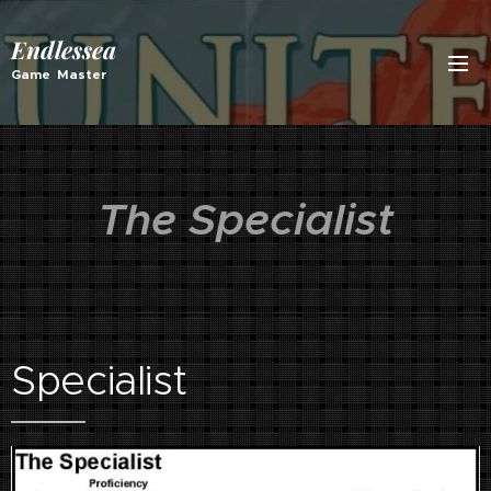
Endlessea
Game Master
The Specialist
Specialist