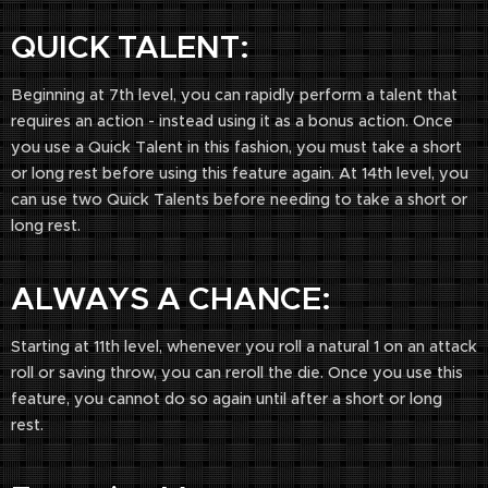
QUICK TALENT:
Beginning at 7th level, you can rapidly perform a talent that
requires an action - instead using it as a bonus action. Once
you use a Quick Talent in this fashion, you must take a short
or long rest before using this feature again. At 14th level, you
can use two Quick Talents before needing to take a short or
long rest.
ALWAYS A CHANCE:
Starting at 11th level, whenever you roll a natural 1 on an attack
roll or saving throw, you can reroll the die. Once you use this
feature, you cannot do so again until after a short or long
rest.