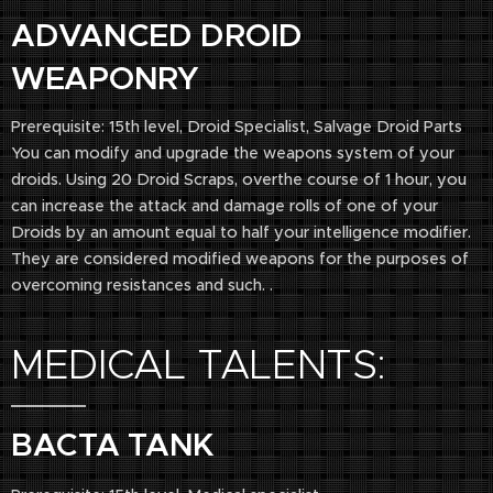
ADVANCED DROID
WEAPONRY
Prerequisite: 15th level, Droid Specialist, Salvage Droid Parts
You can modify and upgrade the weapons system of your
droids. Using 20 Droid Scraps, overthe course of 1 hour, you
can increase the attack and damage rolls of one of your
Droids by an amount equal to half your intelligence modifier.
They are considered modified weapons for the purposes of
overcoming resistances and such. .
MEDICAL TALENTS:
BACTA TANK