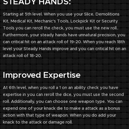
STEADY HANDS:
Starting at 5th level, When you use your Slice, Demolitions
Kit, Medical Kit, Mechanic's Tools, Lockpick Kit or Security
Tools you can reroll the check, you must use the new roll..
Furthermore, your steady hands have unnatural precision, you
can critical hit on an attack roll of 19-20. When you reach 18th
level your Steady Hands improve and you can critical hit on an
attack roll of 18-20.
Improved Expertise
At 6th level, when you roll a 1 on an ability check you have
expertise in you can reroll the dice, you must use the second
roll. Additionally, you can choose one weapon type. You can
expend one of your knack die to make a attack as a bonus
action with that type of weapon. When you do add your
knack to the attack or damage roll.