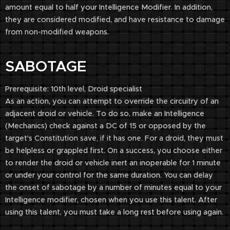
amount equal to half your Intelligence Modifier. In addition,
they are considered modified, and have resistance to damage
from non-modified weapons.
SABOTAGE
Prerequisite: 10th level, Droid specialist
As an action, you can attempt to override the circuitry of an
adjacent droid or vehicle. To do so, make an Intelligence
(Mechanics) check against a DC of 15 or opposed by the
target's Constitution save, if it has one. For a droid, they must
be helpless or grappled first. On a success, you choose either
to render the droid or vehicle inert an inoperable for 1 minute
or under your control for the same duration. You can delay
the onset of sabotage by a number of minutes equal to your
Intelligence modifier, chosen when you use this talent. After
using this talent, you must take a long rest before using again.