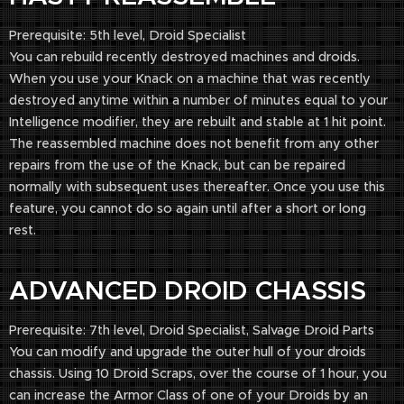
Prerequisite: 5th level, Droid Specialist
You can rebuild recently destroyed machines and droids.
When you use your Knack on a machine that was recently
destroyed anytime within a number of minutes equal to your
Intelligence modifier, they are rebuilt and stable at 1 hit point.
The reassembled machine does not benefit from any other
repairs from the use of the Knack, but can be repaired
normally with subsequent uses thereafter. Once you use this
feature, you cannot do so again until after a short or long
rest.
ADVANCED DROID CHASSIS
Prerequisite: 7th level, Droid Specialist, Salvage Droid Parts
You can modify and upgrade the outer hull of your droids
chassis. Using 10 Droid Scraps, over the course of 1 hour, you
can increase the Armor Class of one of your Droids by an