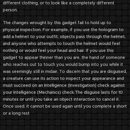
different clothing, or to look like a completely different
person.
The changes wrought by this gadget fail to hold up to
physical inspection. For example, if you use the hologram to
add a helmet to your outfit, objects pass through the helmet,
and anyone who attempts to touch the helmet would feel
nothing or would feel your head and hair. If you use this
gadget to appear thinner than you are, the hand of someone
who reaches out to touch you would bump into you while it
was seemingly still in midair. To discern that you are disguised,
a creature can use its action to inspect your appearance and
must succeed on an Intelligence (Investigation) check against
your Intelligence (Mechanics) check.The disguise lasts for 10
minutes or until you take an object interaction to cancel it.
Once used, it cannot be used again until you complete a short
or a long rest