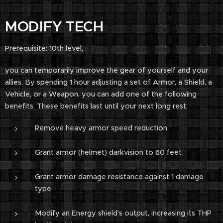
MODIFY TECH
Prerequisite: 10th level,
you can temporarily improve the gear of yourself and your
allies. By spending 1 hour adjusting a set of Armor, a Shield, a
Vehicle, or a Weapon, you can add one of the following
benefits. These benefits last until your next long rest.
Remove heavy armor speed reduction
Grant armor (helmet) darkvision to 60 feet
Grant armor damage resistance against 1 damage
type
Modify an Energy shield's output, increasing its THP