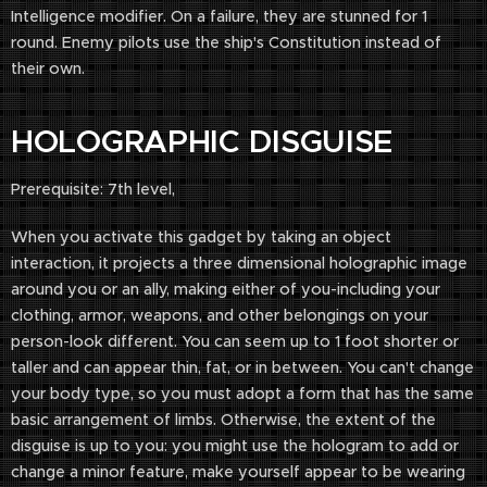
Intelligence modifier. On a failure, they are stunned for 1
round. Enemy pilots use the ship's Constitution instead of
their own.
HOLOGRAPHIC DISGUISE
Prerequisite: 7th level,
When you activate this gadget by taking an object
interaction, it projects a three dimensional holographic image
around you or an ally, making either of you-including your
clothing, armor, weapons, and other belongings on your
person-look different. You can seem up to 1 foot shorter or
taller and can appear thin, fat, or in between. You can't change
your body type, so you must adopt a form that has the same
basic arrangement of limbs. Otherwise, the extent of the
disguise is up to you: you might use the hologram to add or
change a minor feature, make yourself appear to be wearing