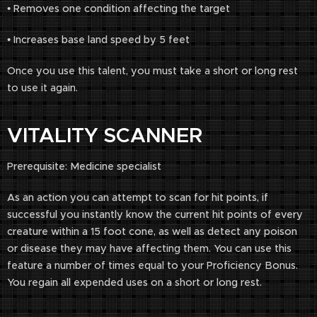
• Removes one condition affecting the target
• Increases base land speed by 5 feet
Once you use this talent, you must take a short or long rest
to use it again.
VITALITY SCANNER
Prerequisite: Medicine specialist
As an action you can attempt to scan for hit points, if
successful you instantly know the current hit points of every
creature within a 15 foot cone, as well as detect any poison
or disease they may have affecting them. You can use this
feature a number of times equal to your Proficiency Bonus.
You regain all expended uses on a short or long rest.