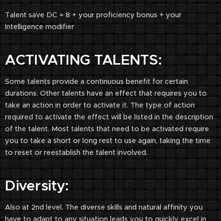
Talent save DC = 8 + your proficiency bonus + your
Intelligence modifier
ACTIVATING TALENTS:
Some talents provide a continuous benefit for certain
durations. Other talents have an effect that requires you to
take an action in order to activate it. The type of action
required to activate the effect will be listed in the description
of the talent. Most talents that need to be activated require
you to take a short or long rest to use again, taking the time
to reset or reestablish the talent involved.
Diversity:
Also at 2nd level, The diverse skills and natural affinity you
have to adapt to any situation leads you to quickly excel in