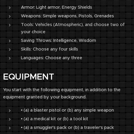
Armor: Light armor, Energy Shields
Weapons: Simple weapons, Pistols, Grenades
Tools: Vehicles (Atmospheric), and choose two of
your choice
Saving Throws: Intelligence, Wisdom
Skills: Choose any four skills
Languages: Choose any three
EQUIPMENT
You start with the following equipment, in addition to the
equipment granted by your background.
• (a) a blaster pistol or (b) any simple weapon
• (a) a medical kit or (b) a tool kit
• (a) a smuggler's pack or (b) a traveler's pack