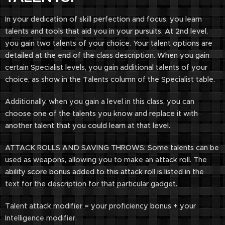
In your dedication of skill perfection and focus, you learn
talents and tools that aid you in your pursuits. At 2nd level,
you gain two talents of your choice. Your talent options are
detailed at the end of the class description. When you gain
certain Specialist levels, you gain additional talents of your
choice, as show in the Talents column of the Specialist table.
Additionally, when you gain a level in this class, you can
choose one of the talents you know and replace it with
another talent that you could learn at that level.
ATTACK ROLLS AND SAVING THROWS: Some talents can be
used as weapons, allowing you to make an attack roll. The
ability score bonus added to this attack roll is listed in the
text for the description for that particular gadget.
Talent attack modifier = your proficiency bonus + your
Intelligence modifier.