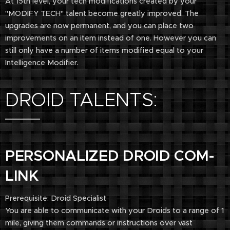
At 15th level, your tech modifications created by your
"MODIFY TECH" talent become greatly improved. The
upgrades are now permanent, and you can place two
improvements on an item instead of one. However you can
still only have a number of items modified equal to your
Intelligence Modifier.
​DROID TALENTS:
PERSONALIZED DROID COM-
LINK
Prerequisite: Droid Specialist
You are able to communicate with your Droids to a range of 1
mile, giving them commands or instructions over vast