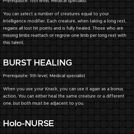
Prerequisite: 15th level, Medical specialist
You can select a number of creatures equal to your
Intelligence modifier. Each creature, when taking a long rest,
regains all lost hit points and is fully healed. Those who are
missing limbs reattach or regrow one limb per long rest with
this talent.
BURST HEALING
Prerequisite: 5th level, Medical specialist
When you use your Knack, you can use it again as a bonus
action. You can either heal the same creature or a different
one, but both must be adjacent to you.
Holo-NURSE