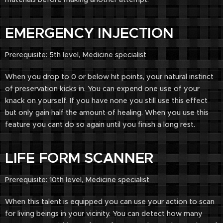
EMERGENCY INJECTION
Prerequisite: 5th level, Medicine specialist
When you drop to 0 or below hit points, your natural instinct
of preservation kicks in. You can expend one use of your
knack on yourself. If you have none you still use this effect
but only gain half the amount of healing. When you use this
feature you cant do so again until you finish a long rest.
LIFE FORM SCANNER
Prerequisite: 10th level, Medicine specialist
When this talent is equipped you can use your action to scan
for living beings in your vicinity. You can detect how many