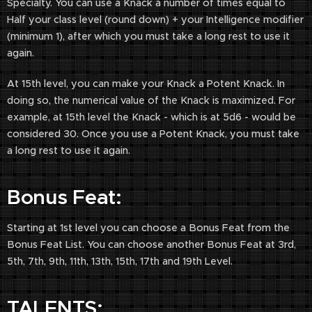
Specialty. You can use a Knack a number of times equal to
Half your class level (round down) + your Intelligence modifier
(minimum 1), after which you must take a long rest to use it
again.
At 15th level, you can make your Knack a Potent Knack. In
doing so, the numerical value of the Knack is maximized. For
example, at 15th level the Knack - which is at 5d6 - would be
considered 30. Once you use a Potent Knack, you must take
a long rest to use it again.
Bonus Feat:
Starting at 1st level you can choose a Bonus Feat from the
Bonus Feat List. You can choose another Bonus Feat at 3rd,
5th, 7th, 9th, 11th, 13th, 15th, 17th and 19th Level.
TALENTS: