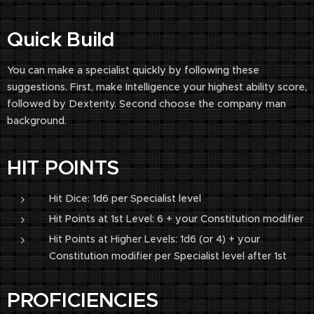
Quick Build
You can make a specialist quickly by following these
suggestions. First, make Intelligence your highest ability score,
followed by Dexterity. Second choose the company man
background.
HIT POINTS
Hit Dice: 1d6 per Specialist level
Hit Points at 1st Level: 6 + your Constitution modifier
Hit Points at Higher Levels: 1d6 (or 4) + your
Constitution modifier per Specialist level after 1st
PROFICIENCIES