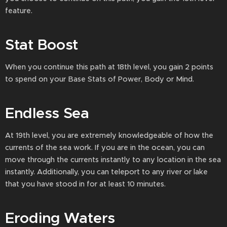
feature.
Stat Boost
When you continue this path at 18th level, you gain 2 points
to spend on your Base Stats of Power, Body or Mind.
Endless Sea
At 19th level, you are extremely knowledgeable of how the
currents of the sea work. If you are in the ocean, you can
move through the currents instantly to any location in the sea
instantly. Additionally, you can teleport to any river or lake
that you have stood in for at least 10 minutes.
Eroding Waters