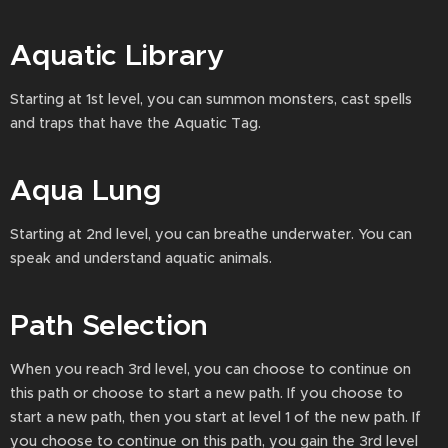
Aquatic Library
Starting at 1st level, you can summon monsters, cast spells
and traps that have the Aquatic Tag.
Aqua Lung
Starting at 2nd level, you can breathe underwater. You can
speak and understand aquatic animals.
Path Selection
When you reach 3rd level, you can choose to continue on
this path or choose to start a new path. If you choose to
start a new path, then you start at level 1 of the new path. If
you choose to continue on this path, you gain the 3rd level