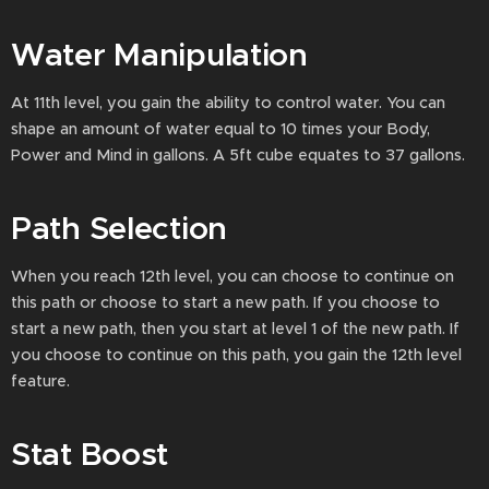
Water Manipulation
At 11th level, you gain the ability to control water. You can
shape an amount of water equal to 10 times your Body,
Power and Mind in gallons. A 5ft cube equates to 37 gallons.
Path Selection
When you reach 12th level, you can choose to continue on
this path or choose to start a new path. If you choose to
start a new path, then you start at level 1 of the new path. If
you choose to continue on this path, you gain the 12th level
feature.
Stat Boost