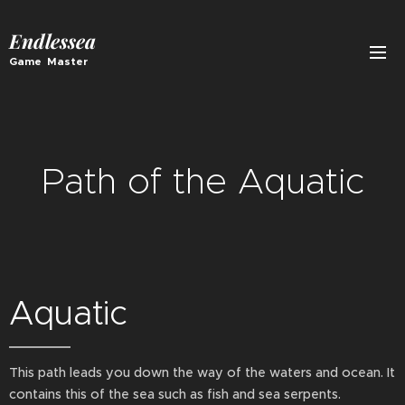
Endlessea
Game Master
Path of the Aquatic
Aquatic
This path leads you down the way of the waters and ocean. It
contains this of the sea such as fish and sea serpents.