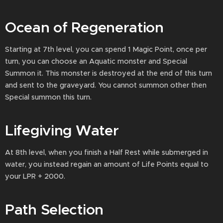
Ocean of Regeneration
Starting at 7th level, you can spend 1 Magic Point, once per
turn, you can choose an Aquatic monster and Special
Summon it. This monster is destroyed at the end of this turn
and sent to the graveyard. You cannot summon other then
Special summon this turn.
Lifegiving Water
At 8th level, when you finish a Half Rest while submerged in
water, you instead regain an amount of Life Points equal to
your LPR + 2000.
Path Selection