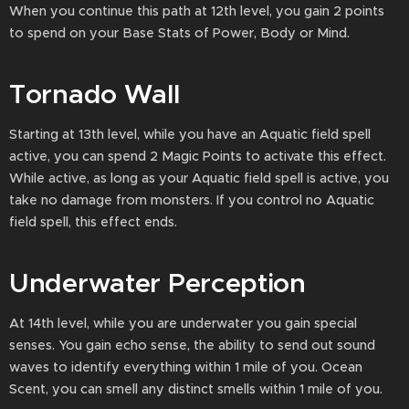
When you continue this path at 12th level, you gain 2 points
to spend on your Base Stats of Power, Body or Mind.
Tornado Wall
Starting at 13th level, while you have an Aquatic field spell
active, you can spend 2 Magic Points to activate this effect.
While active, as long as your Aquatic field spell is active, you
take no damage from monsters. If you control no Aquatic
field spell, this effect ends.
Underwater Perception
At 14th level, while you are underwater you gain special
senses. You gain echo sense, the ability to send out sound
waves to identify everything within 1 mile of you. Ocean
Scent, you can smell any distinct smells within 1 mile of you.