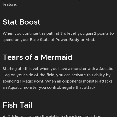
feature.
Stat Boost
When you continue this path at 3rd level, you gain 2 points to
spend on your Base Stats of Power, Body or Mind.
Tears of a Mermaid
Starting at 4th level, when you have a monster with a Aquatic
Tag on your side of the field, you can activate this ability by
spending 1 Magic Point. When an opponents monster attacks
an Aquatic monster you control, negate that attack.
Fish Tail
At 5th level, you gain the ability to transform your body