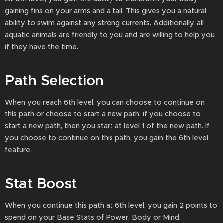
gaining fins on your arms and a tail. This gives you a natural
ability to swim against any strong currents. Additionally, all
aquatic animals are friendly to you and are willing to help you
if they have the time.
Path Selection
When you reach 6th level, you can choose to continue on
this path or choose to start a new path. If you choose to
start a new path, then you start at level 1 of the new path. If
you choose to continue on this path, you gain the 6th level
feature.
Stat Boost
When you continue this path at 6th level, you gain 2 points to
spend on your Base Stats of Power, Body or Mind.