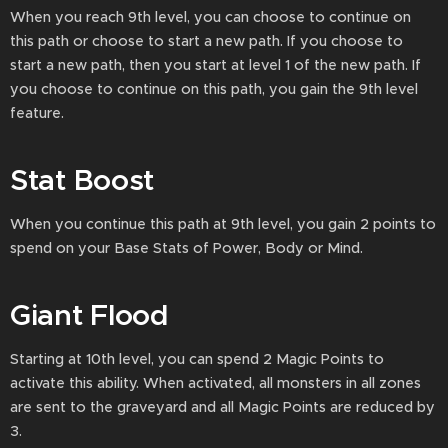
When you reach 9th level, you can choose to continue on
this path or choose to start a new path. If you choose to
start a new path, then you start at level 1 of the new path. If
you choose to continue on this path, you gain the 9th level
feature.
Stat Boost
When you continue this path at 9th level, you gain 2 points to
spend on your Base Stats of Power, Body or Mind.
Giant Flood
Starting at 10th level, you can spend 2 Magic Points to
activate this ability. When activated, all monsters in all zones
are sent to the graveyard and all Magic Points are reduced by
3.