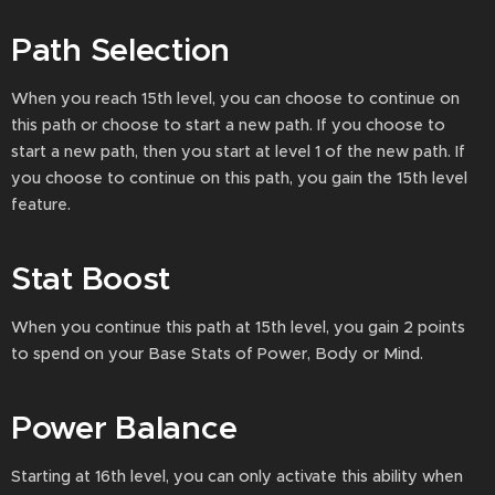
Path Selection
When you reach 15th level, you can choose to continue on
this path or choose to start a new path. If you choose to
start a new path, then you start at level 1 of the new path. If
you choose to continue on this path, you gain the 15th level
feature.
Stat Boost
When you continue this path at 15th level, you gain 2 points
to spend on your Base Stats of Power, Body or Mind.
Power Balance
Starting at 16th level, you can only activate this ability when