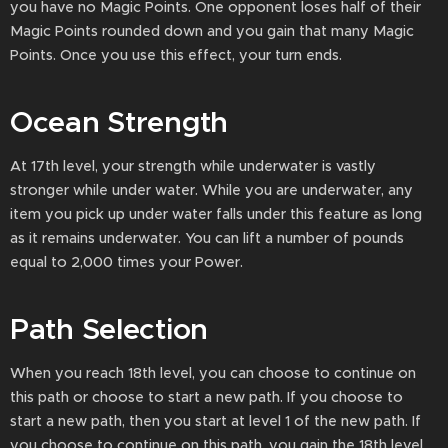
you have no Magic Points. One opponent loses half of their
Magic Points rounded down and you gain that many Magic
Points. Once you use this effect, your turn ends.
Ocean Strength
At 17th level, your strength while underwater is vastly
stronger while under water. While you are underwater, any
item you pick up under water falls under this feature as long
as it remains underwater. You can lift a number of pounds
equal to 2,000 times your Power.
Path Selection
When you reach 18th level, you can choose to continue on
this path or choose to start a new path. If you choose to
start a new path, then you start at level 1 of the new path. If
you choose to continue on this path, you gain the 18th level