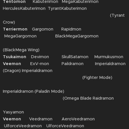
Tentomon
Kabuterimon MegaKabuterimon
HerculesKabuterimon TyrantKabuterimon
(Tyrant
Crow)
Terriermon
Gargomon Rapidmon
MegaGargomon BlackMegaGargomon
(BlackMega Wing)
Tsukaimon
Devimon SkullSatamon Murmukusmon
Veemon
ExV-mon Paildramon Imperialdramon
(Dragon) Imperialdramon
(Fighter Mode)
Imperialdramon (Paladin Mode)
(Omega Blade Raidramon
Yasyamon
Veemon
Veedramon AeroVeedramon
UlforceVeedramon UlforceVeedramon