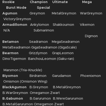
Rookie Champion Ultimate Mega
Burst Mode Special
Agumon
Greymon MetalGreymon WarGreymon
VictoryGreymon
Armadillomon
Ankylomon Shakkoumon Vikemon
N/A Submarimon
Digmon
Betamon
Seadramon MegaSeadramon
MetalSeadramon GigaSeadramon (GigaScale)
Bearmon
Grizzlymon GrapLeomon
DinoTigermon BanchouLeomon (Gaku-ran)
Marsmon (Tria-Knuckle)
Biyomon
Birdramon Garudamon Phoenixmon
Ornismon (Ornismon Wing)
BlackAgumon
B.Greymon B.MetalGreymon
B.WarGreymon Omegamon Zwart
B.Gabumon
B.Garurumon B.WereGarurumon
B.MetalGarurumon Omegamon Zwart