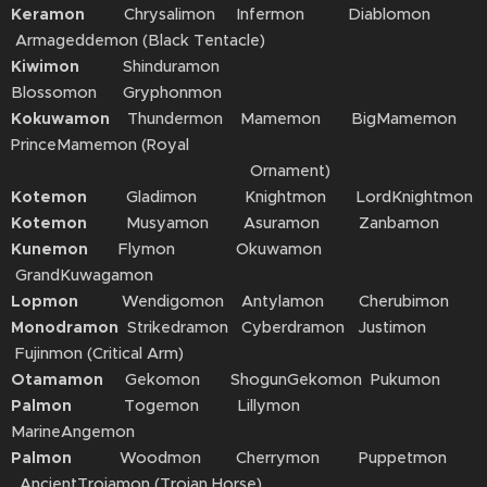
Keramon
Chrysalimon Infermon Diablomon
Armageddemon (Black Tentacle)
Kiwimon
Shinduramon
Blossomon Gryphonmon
Kokuwamon
Thundermon Mamemon BigMamemon
PrinceMamemon (Royal
Ornament)
Kotemon
Gladimon Knightmon LordKnightmon
Kotemon
Musyamon Asuramon Zanbamon
Kunemon
Flymon Okuwamon
GrandKuwagamon
Lopmon
Wendigomon Antylamon Cherubimon
Monodramon
Strikedramon Cyberdramon Justimon
Fujinmon (Critical Arm)
Otamamon
Gekomon ShogunGekomon Pukumon
Palmon
Togemon Lillymon
MarineAngemon
Palmon
Woodmon Cherrymon Puppetmon
AncientTroiamon (Trojan Horse)