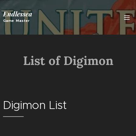
Endlessea
Game Master
List of Digimon
Digimon List