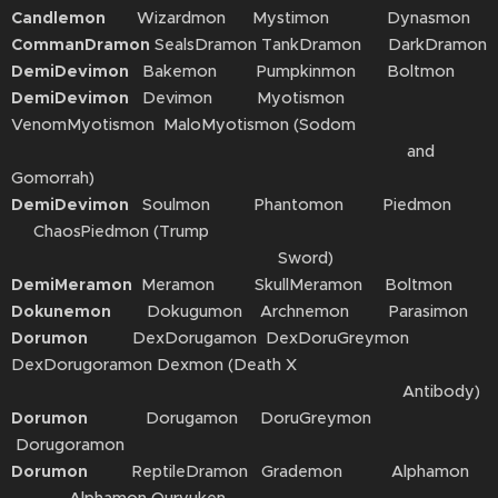
Candlemon
Wizardmon Mystimon Dynasmon
CommanDramon
SealsDramon TankDramon DarkDramon
DemiDevimon
Bakemon Pumpkinmon Boltmon
DemiDevimon
Devimon Myotismon
VenomMyotismon MaloMyotismon (Sodom
and
Gomorrah)
DemiDevimon
Soulmon Phantomon Piedmon
ChaosPiedmon (Trump
Sword)
DemiMeramon
Meramon SkullMeramon Boltmon
Dokunemon
Dokugumon Archnemon Parasimon
Dorumon
DexDorugamon DexDoruGreymon
DexDorugoramon Dexmon (Death X
Antibody)
Dorumon
Dorugamon DoruGreymon
Dorugoramon
Dorumon
ReptileDramon Grademon Alphamon