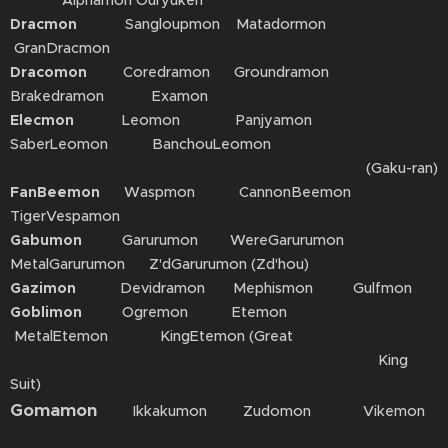
Alphamon Ouryuken
Dracmon
Sangloupmon Matadormon
GranDracmon
Dracomon
Coredramon Groundramon
Brakedramon Examon
Elecmon
Leomon Panjyamon
SaberLeomon BanchouLeomon
(Gaku-ran)
FanBeemon
Waspmon CannonBeemon
TigerVespamon
Gabumon
Garurumon WereGarurumon
MetalGarurumon Z'dGarurumon (Zd'hou)
Gazimon
Devidramon Mephismon Gulfmon
Goblimon
Ogremon Etemon
MetalEtemon KingEtemon (Great
King
Suit)
Gomamon
Ikkakumon Zudomon Vikemon