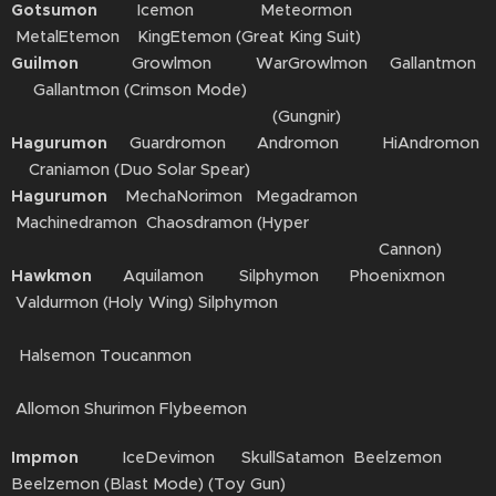
Gotsumon
Icemon Meteormon
MetalEtemon KingEtemon (Great King Suit)
Guilmon
Growlmon WarGrowlmon Gallantmon
Gallantmon (Crimson Mode)
(Gungnir)
Hagurumon
Guardromon Andromon HiAndromon
Craniamon (Duo Solar Spear)
Hagurumon
MechaNorimon Megadramon
Machinedramon Chaosdramon (Hyper
Cannon)
Hawkmon
Aquilamon Silphymon Phoenixmon
Valdurmon (Holy Wing) Silphymon
Halsemon Toucanmon
Allomon Shurimon Flybeemon
Impmon
IceDevimon SkullSatamon Beelzemon
Beelzemon (Blast Mode) (Toy Gun)