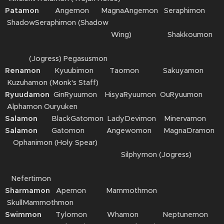
Patamon
Angemon MagnaAngemon Seraphimon
ShadowSeraphimon (Shadow
Wing) Shakkoumon
(Jogress) Pegasusmon
Renamon
Kyuubimon Taomon Sakuyamon
Kuzuhamon (Monk's Staff)
Ryuudamon
GinRyuumon HisyaRyuumon OuRyuumon
Alphamon Ouryuken
Salamon
BlackGatomon LadyDevimon Minervamon
Salamon
Gatomon Angewomon MagnaDramon
Ophanimon (Holy Spear)
Silphymon (Jogress)
Nefertimon
Sharmamon
Apemon Mammothmon
SkullMammothmon
Swimmon
Tylomon Whamon Neptunemon